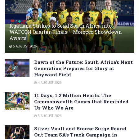
Kgatlana Strikes to Send South Africa into
WAFCON Quarter-Finals — Morocco Showdown
Awaits
5 AUGUST 2026
Dawn of the Future: South Africa’s Next
Generation Prepares for Glory at
Hayward Field
4 AUGUST 2026
11 Days, 1.2 Million Hearts: The
Commonwealth Games that Reminded
Us Who We Are
3 AUGUST 2026
Silver Vault and Bronze Surge Round
Out Team SA’s Track Campaign in