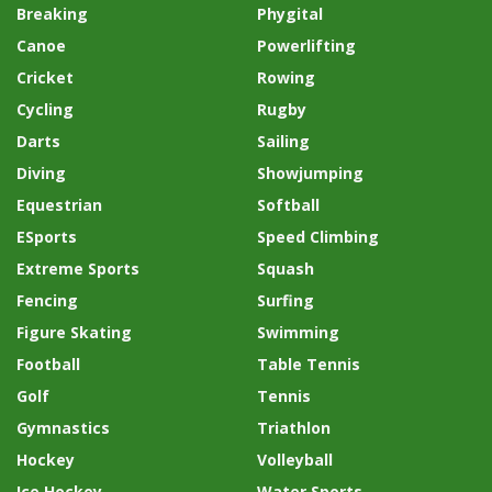
Breaking
Phygital
Canoe
Powerlifting
Cricket
Rowing
Cycling
Rugby
Darts
Sailing
Diving
Showjumping
Equestrian
Softball
ESports
Speed Climbing
Extreme Sports
Squash
Fencing
Surfing
Figure Skating
Swimming
Football
Table Tennis
Golf
Tennis
Gymnastics
Triathlon
Hockey
Volleyball
Ice Hockey
Water Sports