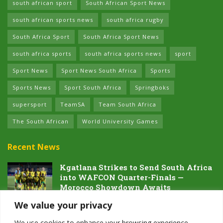
south african sport
South African Sport News
south african sports news
south africa rugby
South Africa Sport
South Africa Sport News
south africa sports
south africa sports news
sport
Sport News
Sport News South Africa
Sports
Sports News
Sport South Africa
Springboks
supersport
TeamSA
Team South Africa
The South African
World University Games
Recent News
Kgatlana Strikes to Send South Africa
into WAFCON Quarter-Finals —
Morocco Showdown Awaits
5 AUGUST 2026
We value your privacy
Dawn of the Future: South Africa’s
We use cookies to enhance your browsing experience,