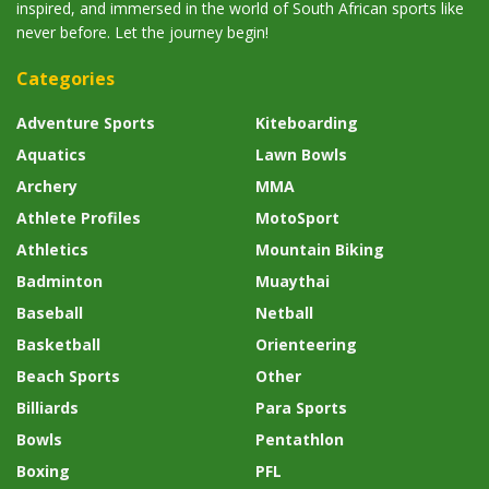
inspired, and immersed in the world of South African sports like
never before. Let the journey begin!
Categories
Adventure Sports
Kiteboarding
Aquatics
Lawn Bowls
Archery
MMA
Athlete Profiles
MotoSport
Athletics
Mountain Biking
Badminton
Muaythai
Baseball
Netball
Basketball
Orienteering
Beach Sports
Other
Billiards
Para Sports
Bowls
Pentathlon
Boxing
PFL