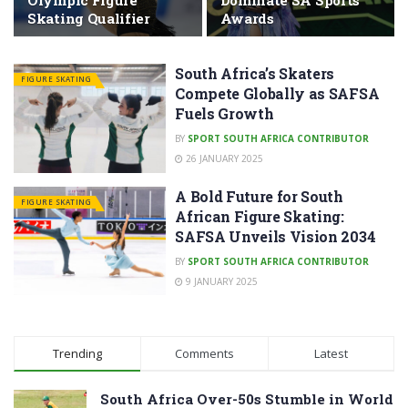
Olympic Figure
Dominate SA Sports
Skating Qualifier
Awards
South Africa’s Skaters
FIGURE SKATING
Compete Globally as SAFSA
Fuels Growth
BY
SPORT SOUTH AFRICA CONTRIBUTOR
26 JANUARY 2025
A Bold Future for South
FIGURE SKATING
African Figure Skating:
SAFSA Unveils Vision 2034
BY
SPORT SOUTH AFRICA CONTRIBUTOR
9 JANUARY 2025
Trending
Comments
Latest
South Africa Over-50s Stumble in World