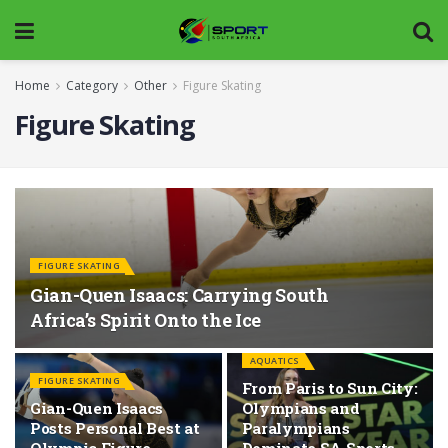
Home
Category
Other
Figure Skating
Figure Skating
FIGURE SKATING
Gian-Quen Isaacs: Carrying South
Africa’s Spirit Onto the Ice
AQUATICS
FIGURE SKATING
From Paris to Sun City:
Gian-Quen Isaacs
Olympians and
Posts Personal Best at
Paralympians