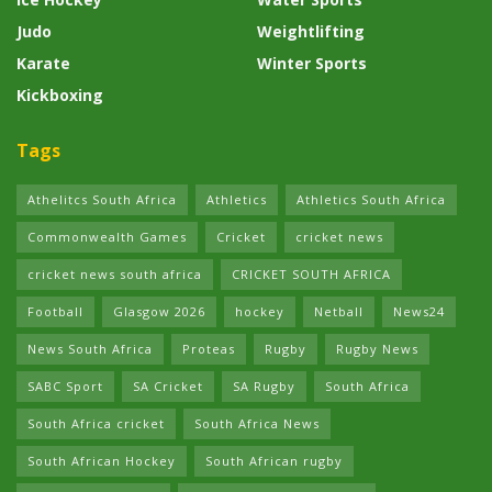
Judo
Weightlifting
Karate
Winter Sports
Kickboxing
Tags
Athelitcs South Africa
Athletics
Athletics South Africa
Commonwealth Games
Cricket
cricket news
cricket news south africa
CRICKET SOUTH AFRICA
Football
Glasgow 2026
hockey
Netball
News24
News South Africa
Proteas
Rugby
Rugby News
SABC Sport
SA Cricket
SA Rugby
South Africa
South Africa cricket
South Africa News
South African Hockey
South African rugby