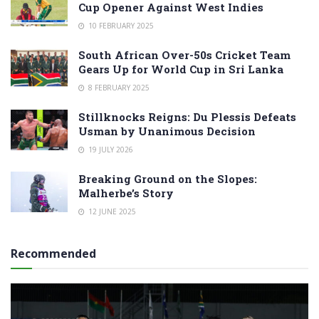
Cup Opener Against West Indies
10 FEBRUARY 2025
South African Over-50s Cricket Team
Gears Up for World Cup in Sri Lanka
8 FEBRUARY 2025
Stillknocks Reigns: Du Plessis Defeats
Usman by Unanimous Decision
19 JULY 2026
Breaking Ground on the Slopes:
Malherbe’s Story
12 JUNE 2025
Recommended