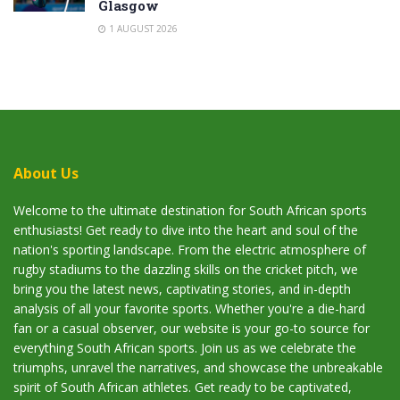
Glasgow
1 AUGUST 2026
About Us
Welcome to the ultimate destination for South African sports
enthusiasts! Get ready to dive into the heart and soul of the
nation's sporting landscape. From the electric atmosphere of
rugby stadiums to the dazzling skills on the cricket pitch, we
bring you the latest news, captivating stories, and in-depth
analysis of all your favorite sports. Whether you're a die-hard
fan or a casual observer, our website is your go-to source for
everything South African sports. Join us as we celebrate the
triumphs, unravel the narratives, and showcase the unbreakable
spirit of South African athletes. Get ready to be captivated,