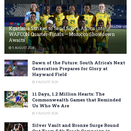
Kgatlana Strikes to Send South Africa into
WAFCON Quarter-Finals — Morocco Showdown
Awaits
5 AUGUST 2026
Dawn of the Future: South Africa’s Next
Generation Prepares for Glory at
Hayward Field
4 AUGUST 2026
11 Days, 1.2 Million Hearts: The
Commonwealth Games that Reminded
Us Who We Are
3 AUGUST 2026
Silver Vault and Bronze Surge Round