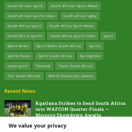
south african sport
South African Sport News
south african sports news
south africa rugby
South Africa Sport
South Africa Sport News
south africa sports
south africa sports news
sport
Sport News
Sport News South Africa
Sports
Sports News
Sport South Africa
Springboks
supersport
TeamSA
Team South Africa
The South African
World University Games
Recent News
Kgatlana Strikes to Send South Africa
into WAFCON Quarter-Finals —
Morocco Showdown Awaits
5 AUGUST 2026
We value your privacy