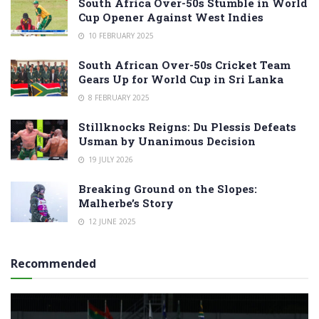
South Africa Over-50s Stumble in World
Cup Opener Against West Indies
10 FEBRUARY 2025
South African Over-50s Cricket Team
Gears Up for World Cup in Sri Lanka
8 FEBRUARY 2025
Stillknocks Reigns: Du Plessis Defeats
Usman by Unanimous Decision
19 JULY 2026
Breaking Ground on the Slopes:
Malherbe’s Story
12 JUNE 2025
Recommended