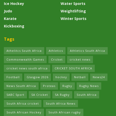
Ice Hockey
Water Sports
Judo
Weightlifting
Karate
Winter Sports
Kickboxing
Tags
Athelitcs South Africa
Athletics
Athletics South Africa
Commonwealth Games
Cricket
cricket news
cricket news south africa
CRICKET SOUTH AFRICA
Football
Glasgow 2026
hockey
Netball
News24
News South Africa
Proteas
Rugby
Rugby News
SABC Sport
SA Cricket
SA Rugby
South Africa
South Africa cricket
South Africa News
South African Hockey
South African rugby