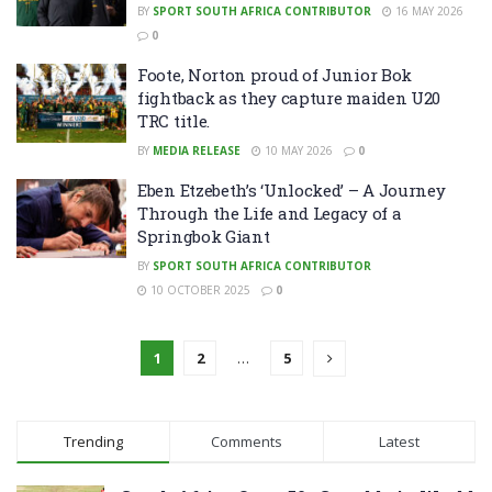
BY
SPORT SOUTH AFRICA CONTRIBUTOR
16 MAY 2026
0
Foote, Norton proud of Junior Bok
fightback as they capture maiden U20
TRC title.
BY
MEDIA RELEASE
10 MAY 2026
0
Eben Etzebeth’s ‘Unlocked’ – A Journey
Through the Life and Legacy of a
Springbok Giant
BY
SPORT SOUTH AFRICA CONTRIBUTOR
10 OCTOBER 2025
0
1
2
…
5
Trending
Comments
Latest