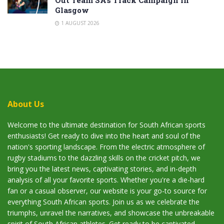
Out Team SA’s Track Campaign in
Glasgow
1 AUGUST 2026
About Us
Welcome to the ultimate destination for South African sports
enthusiasts! Get ready to dive into the heart and soul of the
nation's sporting landscape. From the electric atmosphere of
rugby stadiums to the dazzling skills on the cricket pitch, we
bring you the latest news, captivating stories, and in-depth
analysis of all your favorite sports. Whether you're a die-hard
fan or a casual observer, our website is your go-to source for
everything South African sports. Join us as we celebrate the
triumphs, unravel the narratives, and showcase the unbreakable
spirit of South African athletes. Get ready to be captivated,