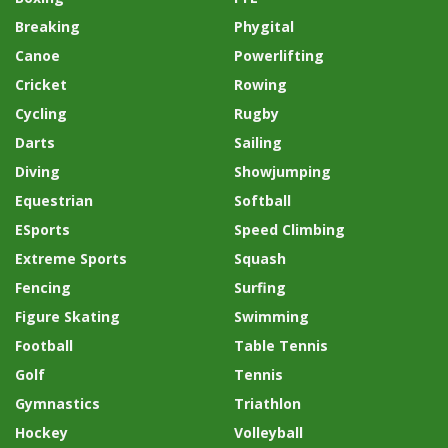
Breaking
Phygital
Canoe
Powerlifting
Cricket
Rowing
Cycling
Rugby
Darts
Sailing
Diving
Showjumping
Equestrian
Softball
ESports
Speed Climbing
Extreme Sports
Squash
Fencing
Surfing
Figure Skating
Swimming
Football
Table Tennis
Golf
Tennis
Gymnastics
Triathlon
Hockey
Volleyball