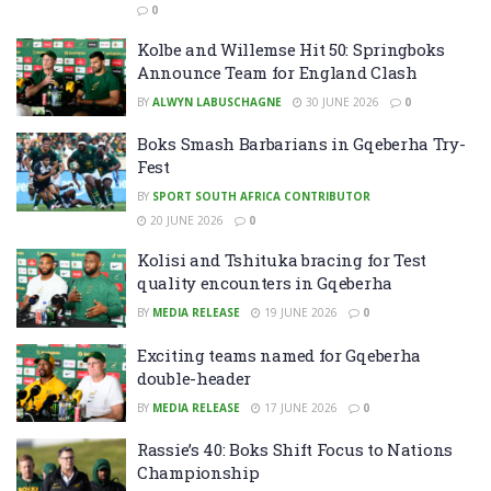
0
Kolbe and Willemse Hit 50: Springboks
Announce Team for England Clash
BY
ALWYN LABUSCHAGNE
30 JUNE 2026
0
Boks Smash Barbarians in Gqeberha Try-
Fest
BY
SPORT SOUTH AFRICA CONTRIBUTOR
20 JUNE 2026
0
Kolisi and Tshituka bracing for Test
quality encounters in Gqeberha
BY
MEDIA RELEASE
19 JUNE 2026
0
Exciting teams named for Gqeberha
double-header
BY
MEDIA RELEASE
17 JUNE 2026
0
Rassie’s 40: Boks Shift Focus to Nations
Championship