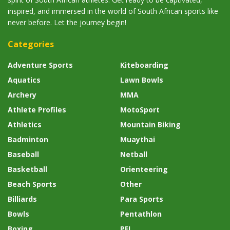
inspired, and immersed in the world of South African sports like
never before. Let the journey begin!
Categories
Adventure Sports
Kiteboarding
Aquatics
Lawn Bowls
Archery
MMA
Athlete Profiles
MotoSport
Athletics
Mountain Biking
Badminton
Muaythai
Baseball
Netball
Basketball
Orienteering
Beach Sports
Other
Billiards
Para Sports
Bowls
Pentathlon
Boxing
PFL