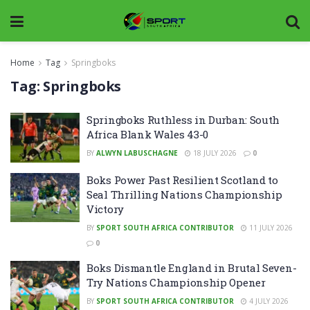
Home
Tag
Springboks
Tag:
Springboks
Springboks Ruthless in Durban: South
Africa Blank Wales 43-0
BY
ALWYN LABUSCHAGNE
18 JULY 2026
0
Boks Power Past Resilient Scotland to
Seal Thrilling Nations Championship
Victory
BY
SPORT SOUTH AFRICA CONTRIBUTOR
11 JULY 2026
0
Boks Dismantle England in Brutal Seven-
Try Nations Championship Opener
BY
SPORT SOUTH AFRICA CONTRIBUTOR
4 JULY 2026