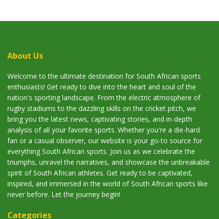
About Us
Welcome to the ultimate destination for South African sports
enthusiasts! Get ready to dive into the heart and soul of the
nation's sporting landscape. From the electric atmosphere of
rugby stadiums to the dazzling skills on the cricket pitch, we
bring you the latest news, captivating stories, and in-depth
analysis of all your favorite sports. Whether you're a die-hard
fan or a casual observer, our website is your go-to source for
everything South African sports. Join us as we celebrate the
triumphs, unravel the narratives, and showcase the unbreakable
spirit of South African athletes. Get ready to be captivated,
inspired, and immersed in the world of South African sports like
never before. Let the journey begin!
Categories