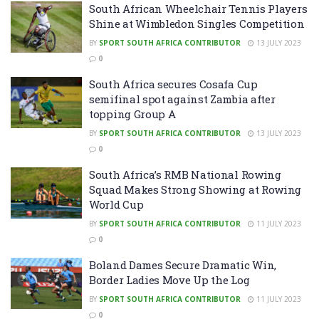
South African Wheelchair Tennis Players
Shine at Wimbledon Singles Competition
BY
SPORT SOUTH AFRICA CONTRIBUTOR
13 JULY 2023
0
South Africa secures Cosafa Cup
semifinal spot against Zambia after
topping Group A
BY
SPORT SOUTH AFRICA CONTRIBUTOR
13 JULY 2023
0
South Africa’s RMB National Rowing
Squad Makes Strong Showing at Rowing
World Cup
BY
SPORT SOUTH AFRICA CONTRIBUTOR
11 JULY 2023
0
Boland Dames Secure Dramatic Win,
Border Ladies Move Up the Log
BY
SPORT SOUTH AFRICA CONTRIBUTOR
11 JULY 2023
0