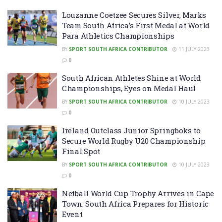
Louzanne Coetzee Secures Silver, Marks
Team South Africa’s First Medal at World
Para Athletics Championships
BY
SPORT SOUTH AFRICA CONTRIBUTOR
11 JULY 2023
0
South African Athletes Shine at World
Championships, Eyes on Medal Haul
BY
SPORT SOUTH AFRICA CONTRIBUTOR
10 JULY 2023
0
Ireland Outclass Junior Springboks to
Secure World Rugby U20 Championship
Final Spot
BY
SPORT SOUTH AFRICA CONTRIBUTOR
10 JULY 2023
0
Netball World Cup Trophy Arrives in Cape
Town: South Africa Prepares for Historic
Event