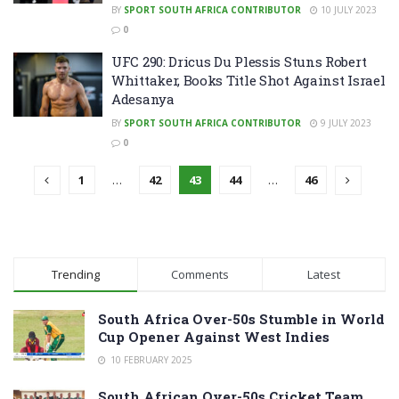
BY
SPORT SOUTH AFRICA CONTRIBUTOR
10 JULY 2023
0
UFC 290: Dricus Du Plessis Stuns Robert
Whittaker, Books Title Shot Against Israel
Adesanya
BY
SPORT SOUTH AFRICA CONTRIBUTOR
9 JULY 2023
0
1
…
42
43
44
…
46
Trending
Comments
Latest
South Africa Over-50s Stumble in World
Cup Opener Against West Indies
10 FEBRUARY 2025
South African Over-50s Cricket Team