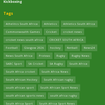
Kickboxing
Tags
Athelitcs South Africa
Athletics
Athletics South Africa
Commonwealth Games
Cricket
cricket news
cricket news south africa
CRICKET SOUTH AFRICA
Football
Glasgow 2026
hockey
Netball
News24
News South Africa
Proteas
Rugby
Rugby News
SABC Sport
SA Cricket
SA Rugby
South Africa
South Africa cricket
South Africa News
South African Hockey
South African rugby
south african sport
South African Sport News
south african sports news
south africa rugby
South Africa Sport
South Africa Sport News