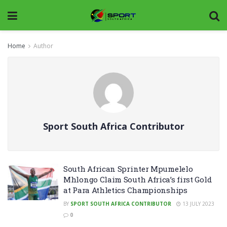
Home
Author
Sport South Africa Contributor
South African Sprinter Mpumelelo
Mhlongo Claim South Africa’s first Gold
at Para Athletics Championships
BY
SPORT SOUTH AFRICA CONTRIBUTOR
13 JULY 2023
0