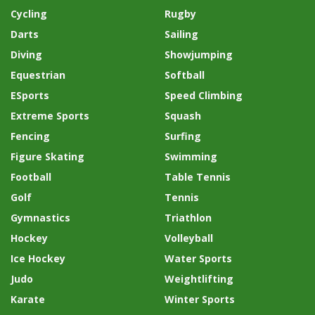
Cycling
Rugby
Darts
Sailing
Diving
Showjumping
Equestrian
Softball
ESports
Speed Climbing
Extreme Sports
Squash
Fencing
Surfing
Figure Skating
Swimming
Football
Table Tennis
Golf
Tennis
Gymnastics
Triathlon
Hockey
Volleyball
Ice Hockey
Water Sports
Judo
Weightlifting
Karate
Winter Sports