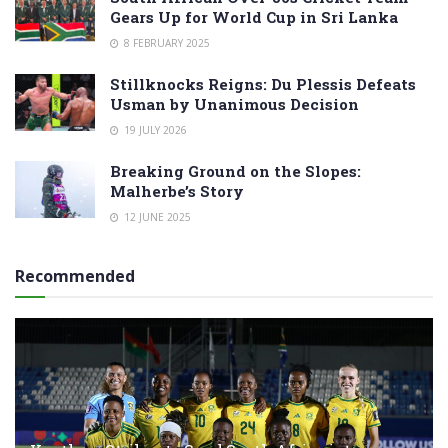
Gears Up for World Cup in Sri Lanka
8 FEBRUARY 2025
Stillknocks Reigns: Du Plessis Defeats
Usman by Unanimous Decision
19 JULY 2026
Breaking Ground on the Slopes:
Malherbe’s Story
12 JUNE 2025
Recommended