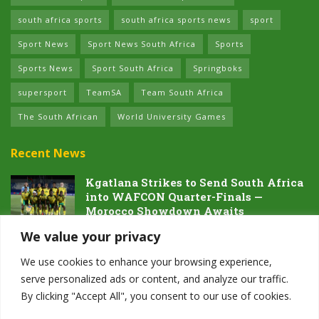
south africa sports
south africa sports news
sport
Sport News
Sport News South Africa
Sports
Sports News
Sport South Africa
Springboks
supersport
TeamSA
Team South Africa
The South African
World University Games
Recent News
Kgatlana Strikes to Send South Africa
into WAFCON Quarter-Finals —
Morocco Showdown Awaits
5 AUGUST 2026
We value your privacy
Dawn of the Future: South Africa’s
We use cookies to enhance your browsing experience,
Next Generation Prepares for Glory at
serve personalized ads or content, and analyze our traffic.
Hayward Field
By clicking "Accept All", you consent to our use of cookies.
4 AUGUST 2026