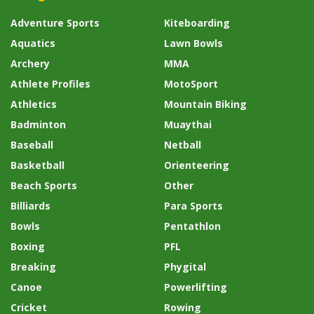
Adventure Sports
Kiteboarding
Aquatics
Lawn Bowls
Archery
MMA
Athlete Profiles
MotoSport
Athletics
Mountain Biking
Badminton
Muaythai
Baseball
Netball
Basketball
Orienteering
Beach Sports
Other
Billiards
Para Sports
Bowls
Pentathlon
Boxing
PFL
Breaking
Phygital
Canoe
Powerlifting
Cricket
Rowing