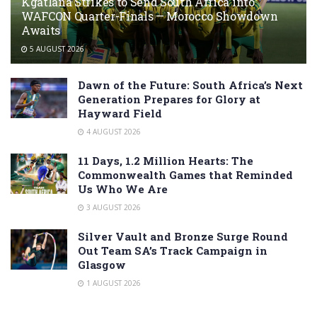
Kgatlana Strikes to Send South Africa into
WAFCON Quarter-Finals — Morocco Showdown
Awaits
5 AUGUST 2026
Dawn of the Future: South Africa’s Next
Generation Prepares for Glory at
Hayward Field
4 AUGUST 2026
11 Days, 1.2 Million Hearts: The
Commonwealth Games that Reminded
Us Who We Are
3 AUGUST 2026
Silver Vault and Bronze Surge Round
Out Team SA’s Track Campaign in
Glasgow
1 AUGUST 2026