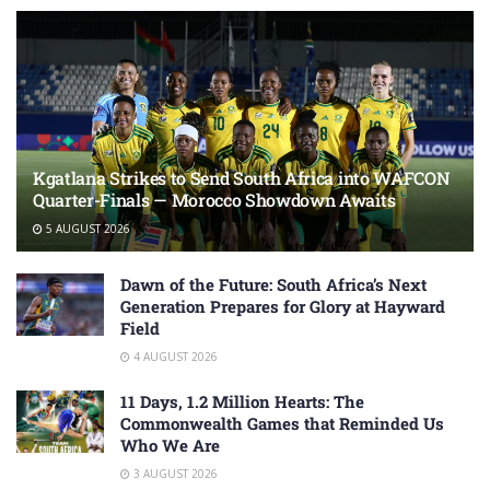
Kgatlana Strikes to Send South Africa into WAFCON
Quarter-Finals — Morocco Showdown Awaits
5 AUGUST 2026
Dawn of the Future: South Africa’s Next
Generation Prepares for Glory at Hayward
Field
4 AUGUST 2026
11 Days, 1.2 Million Hearts: The
Commonwealth Games that Reminded Us
Who We Are
3 AUGUST 2026