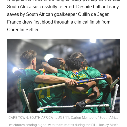
South Africa successfully referred. Despite brilliant early
saves by South African goalkeeper Cullin de Jager,
France drew first blood through a clinical finish from
Corentin Sellier.
CAPE TOWN, SOUTH AFRICA - JUNE 11: Carlon Mentoor of South Africa
celebrates scoring a goal with team mates during the FIH Hockey Men's