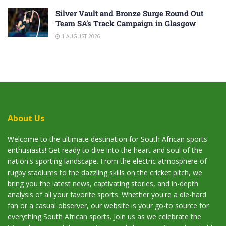
Silver Vault and Bronze Surge Round Out
Team SA’s Track Campaign in Glasgow
1 AUGUST 2026
About Us
Welcome to the ultimate destination for South African sports
enthusiasts! Get ready to dive into the heart and soul of the
nation's sporting landscape. From the electric atmosphere of
rugby stadiums to the dazzling skills on the cricket pitch, we
bring you the latest news, captivating stories, and in-depth
analysis of all your favorite sports. Whether you're a die-hard
fan or a casual observer, our website is your go-to source for
everything South African sports. Join us as we celebrate the