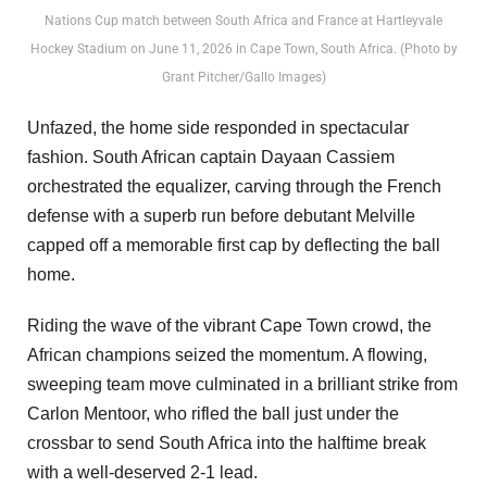
Nations Cup match between South Africa and France at Hartleyvale
Hockey Stadium on June 11, 2026 in Cape Town, South Africa. (Photo by
Grant Pitcher/Gallo Images)
Unfazed, the home side responded in spectacular
fashion. South African captain Dayaan Cassiem
orchestrated the equalizer, carving through the French
defense with a superb run before debutant Melville
capped off a memorable first cap by deflecting the ball
home.
Riding the wave of the vibrant Cape Town crowd, the
African champions seized the momentum. A flowing,
sweeping team move culminated in a brilliant strike from
Carlon Mentoor, who rifled the ball just under the
crossbar to send South Africa into the halftime break
with a well-deserved 2-1 lead.