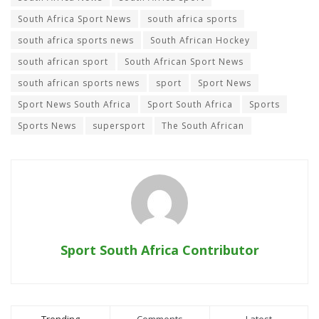
South Africa Sport News
south africa sports
south africa sports news
South African Hockey
south african sport
South African Sport News
south african sports news
sport
Sport News
Sport News South Africa
Sport South Africa
Sports
Sports News
supersport
The South African
Sport South Africa Contributor
Trending
Comments
Latest