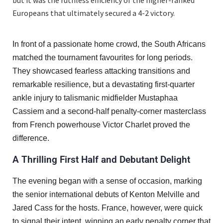
Europeans that ultimately secured a 4-2 victory.
In front of a passionate home crowd, the South Africans
matched the tournament favourites for long periods.
They showcased fearless attacking transitions and
remarkable resilience, but a devastating first-quarter
ankle injury to talismanic midfielder Mustaphaa
Cassiem and a second-half penalty-corner masterclass
from French powerhouse Victor Charlet proved the
difference.
A Thrilling First Half and Debutant Delight
The evening began with a sense of occasion, marking
the senior international debuts of Kenton Melville and
Jared Cass for the hosts. France, however, were quick
to signal their intent, winning an early penalty corner that