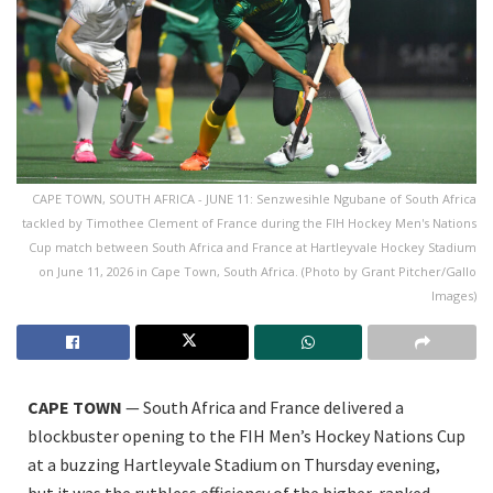
CAPE TOWN, SOUTH AFRICA - JUNE 11: Senzwesihle Ngubane of South Africa
tackled by Timothee Clement of France during the FIH Hockey Men's Nations
Cup match between South Africa and France at Hartleyvale Hockey Stadium
on June 11, 2026 in Cape Town, South Africa. (Photo by Grant Pitcher/Gallo
Images)
CAPE TOWN
— South Africa and France delivered a
blockbuster opening to the FIH Men’s Hockey Nations Cup
at a buzzing Hartleyvale Stadium on Thursday evening,
but it was the ruthless efficiency of the higher-ranked