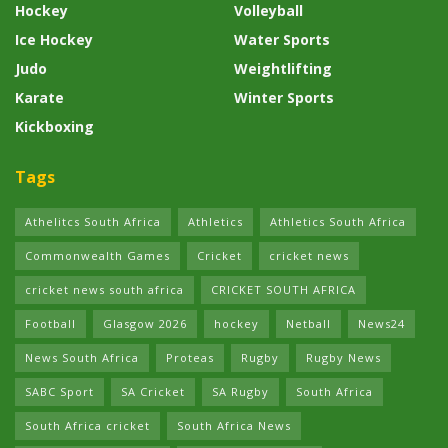
Hockey
Volleyball
Ice Hockey
Water Sports
Judo
Weightlifting
Karate
Winter Sports
Kickboxing
Tags
Athelitcs South Africa
Athletics
Athletics South Africa
Commonwealth Games
Cricket
cricket news
cricket news south africa
CRICKET SOUTH AFRICA
Football
Glasgow 2026
hockey
Netball
News24
News South Africa
Proteas
Rugby
Rugby News
SABC Sport
SA Cricket
SA Rugby
South Africa
South Africa cricket
South Africa News