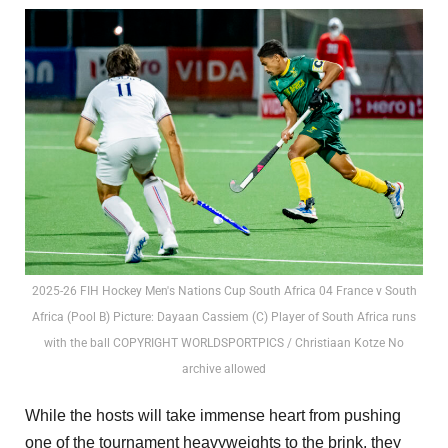
2025-26 FIH Hockey Men's Nations Cup South Africa 04 France v South
Africa (Pool B) Picture: Dayaan Cassiem (C) Player of South Africa runs
with the ball COPYRIGHT WORLDSPORTPICS / Christiaan Kotze No
archive allowed
While the hosts will take immense heart from pushing
one of the tournament heavyweights to the brink, they