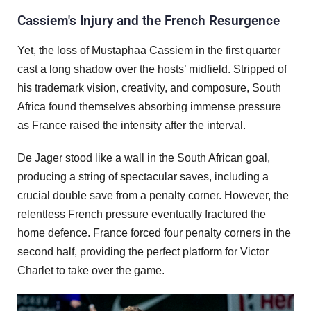
Cassiem's Injury and the French Resurgence
Yet, the loss of Mustaphaa Cassiem in the first quarter
cast a long shadow over the hosts’ midfield. Stripped of
his trademark vision, creativity, and composure, South
Africa found themselves absorbing immense pressure
as France raised the intensity after the interval.
De Jager stood like a wall in the South African goal,
producing a string of spectacular saves, including a
crucial double save from a penalty corner. However, the
relentless French pressure eventually fractured the
home defence. France forced four penalty corners in the
second half, providing the perfect platform for Victor
Charlet to take over the game.