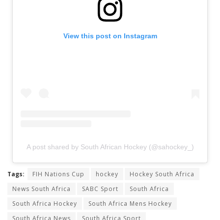
View this post on Instagram
A post shared by South African Hockey (@sahockey_)
Tags:
FIH Nations Cup
hockey
Hockey South Africa
News South Africa
SABC Sport
South Africa
South Africa Hockey
South Africa Mens Hockey
South Africa News
South Africa Sport