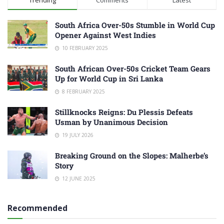
South Africa Over-50s Stumble in World Cup
Opener Against West Indies
10 FEBRUARY 2025
South African Over-50s Cricket Team Gears
Up for World Cup in Sri Lanka
8 FEBRUARY 2025
Stillknocks Reigns: Du Plessis Defeats
Usman by Unanimous Decision
19 JULY 2026
Breaking Ground on the Slopes: Malherbe’s
Story
12 JUNE 2025
Recommended