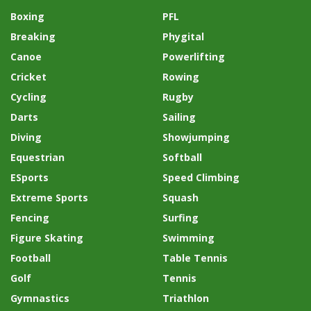
Boxing
PFL
Breaking
Phygital
Canoe
Powerlifting
Cricket
Rowing
Cycling
Rugby
Darts
Sailing
Diving
Showjumping
Equestrian
Softball
ESports
Speed Climbing
Extreme Sports
Squash
Fencing
Surfing
Figure Skating
Swimming
Football
Table Tennis
Golf
Tennis
Gymnastics
Triathlon