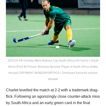
2025-26 FIH Hockey Men's Nations Cup South Africa 04 France v South
Africa (Pool B) Picture: Nicholas Spooner Player of South Africa strikes
the ball COPYRIGHT WORLDSPORTPICS / Christiaan Kotze No archive
allowed
Charlet levelled the match at 2-2 with a trademark drag-
flick. Following an agonizingly close counter-attack miss
by South Africa and an early green card in the final