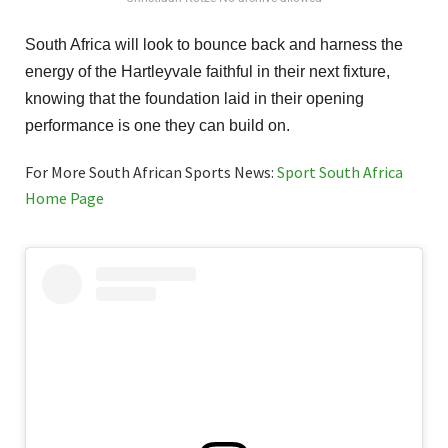
South Africa will look to bounce back and harness the
energy of the Hartleyvale faithful in their next fixture,
knowing that the foundation laid in their opening
performance is one they can build on.
For More South African Sports News:
Sport South Africa
Home Page