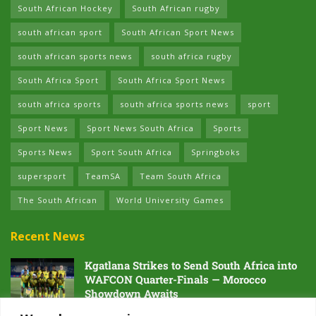
South African Hockey
South African rugby
south african sport
South African Sport News
south african sports news
south africa rugby
South Africa Sport
South Africa Sport News
south africa sports
south africa sports news
sport
Sport News
Sport News South Africa
Sports
Sports News
Sport South Africa
Springboks
supersport
TeamSA
Team South Africa
The South African
World University Games
Recent News
Kgatlana Strikes to Send South Africa into
WAFCON Quarter-Finals — Morocco
Showdown Awaits
5 AUGUST 2026