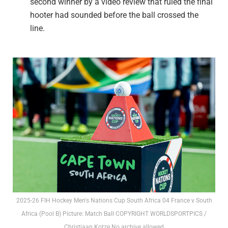
second winner by a video review that ruled the final
hooter had sounded before the ball crossed the
line.
2025-26 FIH Hockey Men's Nations Cup South Africa 04 France v South
Africa (Pool B) Picture: Match Ball COPYRIGHT WORLDSPORTPICS /
Christiaan Kotze No archive allowed