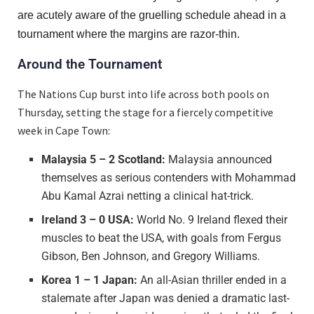
are acutely aware of the gruelling schedule ahead in a
tournament where the margins are razor-thin.
Around the Tournament
The Nations Cup burst into life across both pools on
Thursday, setting the stage for a fiercely competitive
week in Cape Town:
Malaysia 5 – 2 Scotland:
Malaysia announced
themselves as serious contenders with Mohammad
Abu Kamal Azrai netting a clinical hat-trick.
Ireland 3 – 0 USA:
World No. 9 Ireland flexed their
muscles to beat the USA, with goals from Fergus
Gibson, Ben Johnson, and Gregory Williams.
Korea 1 – 1 Japan:
An all-Asian thriller ended in a
stalemate after Japan was denied a dramatic last-