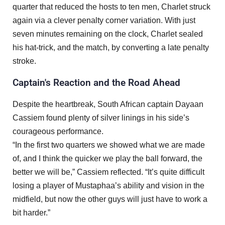
quarter that reduced the hosts to ten men, Charlet struck
again via a clever penalty corner variation. With just
seven minutes remaining on the clock, Charlet sealed
his hat-trick, and the match, by converting a late penalty
stroke.
Captain's Reaction and the Road Ahead
Despite the heartbreak, South African captain Dayaan
Cassiem found plenty of silver linings in his side’s
courageous performance.
“In the first two quarters we showed what we are made
of, and I think the quicker we play the ball forward, the
better we will be,” Cassiem reflected. “It’s quite difficult
losing a player of Mustaphaa’s ability and vision in the
midfield, but now the other guys will just have to work a
bit harder.”