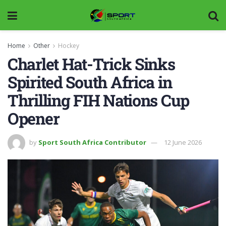
Home
Other
Hockey
Charlet Hat-Trick Sinks
Spirited South Africa in
Thrilling FIH Nations Cup
Opener
by
Sport South Africa Contributor
12 June 2026