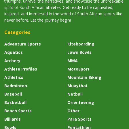
triumphs, unravel the narratives, and showcase the unbreakable
spirit of South African athletes. Get ready to be captivated,
inspired, and immersed in the world of South African sports like
never before. Let the journey begin!
Categories
Adventure Sports
Kiteboarding
Aquatics
Lawn Bowls
Archery
MMA
Athlete Profiles
MotoSport
Athletics
Mountain Biking
Badminton
Muaythai
Baseball
Netball
Basketball
Orienteering
Beach Sports
Other
Billiards
Para Sports
Bowls
Pentathlon