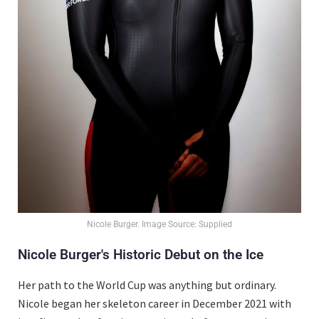
Nicole Burger. Image Source: Supplied
Nicole Burger's Historic Debut on the Ice
Her path to the World Cup was anything but ordinary.
Nicole began her skeleton career in December 2021 with