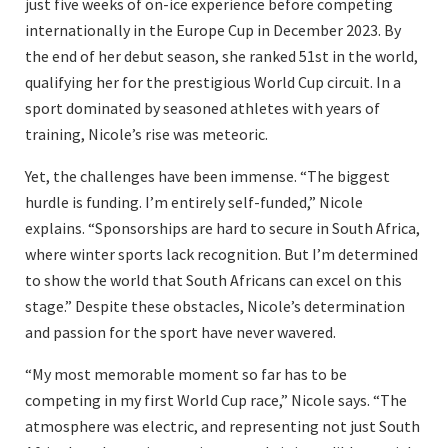
just five weeks of on-ice experience before competing
internationally in the Europe Cup in December 2023. By
the end of her debut season, she ranked 51st in the world,
qualifying her for the prestigious World Cup circuit. In a
sport dominated by seasoned athletes with years of
training, Nicole’s rise was meteoric.
Yet, the challenges have been immense. “The biggest
hurdle is funding. I’m entirely self-funded,” Nicole
explains. “Sponsorships are hard to secure in South Africa,
where winter sports lack recognition. But I’m determined
to show the world that South Africans can excel on this
stage.” Despite these obstacles, Nicole’s determination
and passion for the sport have never wavered.
“My most memorable moment so far has to be
competing in my first World Cup race,” Nicole says. “The
atmosphere was electric, and representing not just South