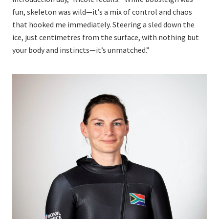
fun, skeleton was wild—it’s a mix of control and chaos
that hooked me immediately. Steering a sled down the
ice, just centimetres from the surface, with nothing but
your body and instincts—it’s unmatched.”