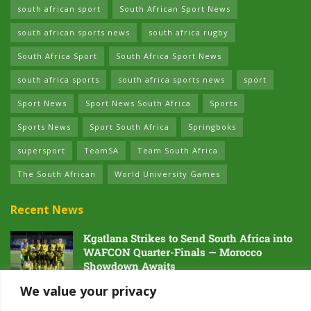
south african sport
South African Sport News
south african sports news
south africa rugby
South Africa Sport
South Africa Sport News
south africa sports
south africa sports news
sport
Sport News
Sport News South Africa
Sports
Sports News
Sport South Africa
Springboks
supersport
TeamSA
Team South Africa
The South African
World University Games
Recent News
Kgatlana Strikes to Send South Africa into
WAFCON Quarter-Finals — Morocco
Showdown Awaits
5 AUGUST 2026
We value your privacy