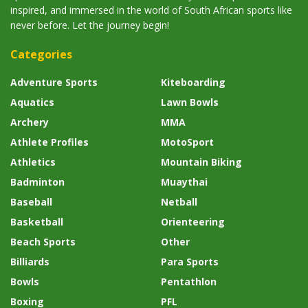
inspired, and immersed in the world of South African sports like
never before. Let the journey begin!
Categories
Adventure Sports
Kiteboarding
Aquatics
Lawn Bowls
Archery
MMA
Athlete Profiles
MotoSport
Athletics
Mountain Biking
Badminton
Muaythai
Baseball
Netball
Basketball
Orienteering
Beach Sports
Other
Billiards
Para Sports
Bowls
Pentathlon
Boxing
PFL