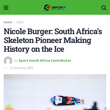
Home
Other
Nicole Burger: South Africa’s
Skeleton Pioneer Making
History on the Ice
by
Sport South Africa Contributor
22 January 2025