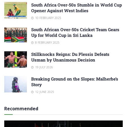
South Africa Over-50s Stumble in World Cup
Opener Against West Indies
10 FEBRUARY 2025
South African Over-50s Cricket Team Gears
Up for World Cup in Sri Lanka
8 FEBRUARY 2025
Stillknocks Reigns: Du Plessis Defeats
Usman by Unanimous Decision
19 JULY 2026
Breaking Ground on the Slopes: Malherbe’s
Story
12 JUNE 2025
Recommended