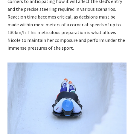
corners to anticipating how it will affect the sled’s entry
and the precise steering required in various scenarios.
Reaction time becomes critical, as decisions must be
made within mere meters of a corner at speeds of up to
130km/h. This meticulous preparation is what allows
Nicole to maintain her composure and perform under the
immense pressures of the sport.