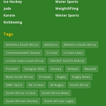
Ice Hockey
Water Sports
Judo
Weightlifting
Karate
Winter Sports
Kickboxing
Tags
Athelitcs South Africa
Athletics
Athletics South Africa
Commonwealth Games
Cricket
cricket news
cricket news south africa
CRICKET SOUTH AFRICA
Football
Glasgow 2026
hockey
Netball
News24
News South Africa
Proteas
Rugby
Rugby News
SABC Sport
SA Cricket
SA Rugby
South Africa
South Africa cricket
South Africa News
South African Hockey
South African rugby