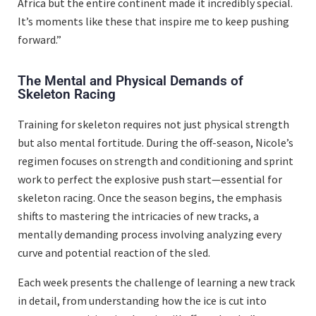
Africa but the entire continent made it incredibly special.
It’s moments like these that inspire me to keep pushing
forward.”
The Mental and Physical Demands of
Skeleton Racing
Training for skeleton requires not just physical strength
but also mental fortitude. During the off-season, Nicole’s
regimen focuses on strength and conditioning and sprint
work to perfect the explosive push start—essential for
skeleton racing. Once the season begins, the emphasis
shifts to mastering the intricacies of new tracks, a
mentally demanding process involving analyzing every
curve and potential reaction of the sled.
Each week presents the challenge of learning a new track
in detail, from understanding how the ice is cut into