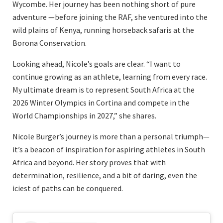
Wycombe. Her journey has been nothing short of pure
adventure —before joining the RAF, she ventured into the
wild plains of Kenya, running horseback safaris at the
Borona Conservation.
Looking ahead, Nicole’s goals are clear. “I want to
continue growing as an athlete, learning from every race.
My ultimate dream is to represent South Africa at the
2026 Winter Olympics in Cortina and compete in the
World Championships in 2027,” she shares.
Nicole Burger’s journey is more than a personal triumph—
it’s a beacon of inspiration for aspiring athletes in South
Africa and beyond. Her story proves that with
determination, resilience, and a bit of daring, even the
iciest of paths can be conquered.