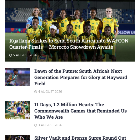
Kgatlana Strikes to Send South Africa into WAFCON
Quarter-Finals — Morocco Showdown Awaits
5 AUGUST 2026
Dawn of the Future: South Africa’s Next
Generation Prepares for Glory at Hayward
Field
4 AUGUST 2026
11 Days, 1.2 Million Hearts: The
Commonwealth Games that Reminded Us
Who We Are
3 AUGUST 2026
Silver Vault and Bronze Surge Round Out