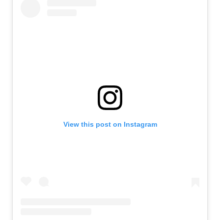
View this post on Instagram