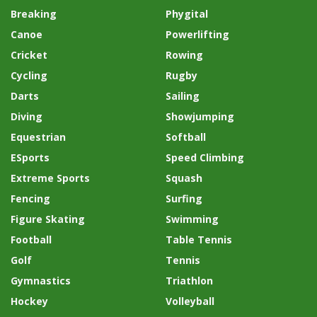
Breaking
Phygital
Canoe
Powerlifting
Cricket
Rowing
Cycling
Rugby
Darts
Sailing
Diving
Showjumping
Equestrian
Softball
ESports
Speed Climbing
Extreme Sports
Squash
Fencing
Surfing
Figure Skating
Swimming
Football
Table Tennis
Golf
Tennis
Gymnastics
Triathlon
Hockey
Volleyball