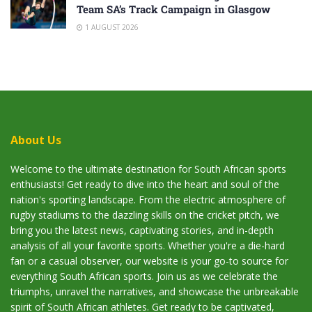
Team SA’s Track Campaign in Glasgow
1 AUGUST 2026
About Us
Welcome to the ultimate destination for South African sports
enthusiasts! Get ready to dive into the heart and soul of the
nation's sporting landscape. From the electric atmosphere of
rugby stadiums to the dazzling skills on the cricket pitch, we
bring you the latest news, captivating stories, and in-depth
analysis of all your favorite sports. Whether you're a die-hard
fan or a casual observer, our website is your go-to source for
everything South African sports. Join us as we celebrate the
triumphs, unravel the narratives, and showcase the unbreakable
spirit of South African athletes. Get ready to be captivated,