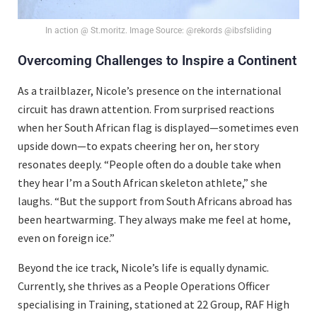
In action @ St.moritz. Image Source: @rekords @ibsfsliding
Overcoming Challenges to Inspire a Continent
As a trailblazer, Nicole’s presence on the international
circuit has drawn attention. From surprised reactions
when her South African flag is displayed—sometimes even
upside down—to expats cheering her on, her story
resonates deeply. “People often do a double take when
they hear I’m a South African skeleton athlete,” she
laughs. “But the support from South Africans abroad has
been heartwarming. They always make me feel at home,
even on foreign ice.”
Beyond the ice track, Nicole’s life is equally dynamic.
Currently, she thrives as a People Operations Officer
specialising in Training, stationed at 22 Group, RAF High