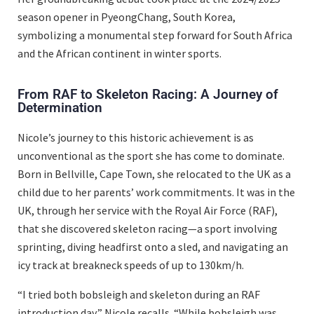
season opener in PyeongChang, South Korea,
symbolizing a monumental step forward for South Africa
and the African continent in winter sports.
From RAF to Skeleton Racing: A Journey of
Determination
Nicole’s journey to this historic achievement is as
unconventional as the sport she has come to dominate.
Born in Bellville, Cape Town, she relocated to the UK as a
child due to her parents’ work commitments. It was in the
UK, through her service with the Royal Air Force (RAF),
that she discovered skeleton racing—a sport involving
sprinting, diving headfirst onto a sled, and navigating an
icy track at breakneck speeds of up to 130km/h.
“I tried both bobsleigh and skeleton during an RAF
introduction day,” Nicole recalls. “While bobsleigh was