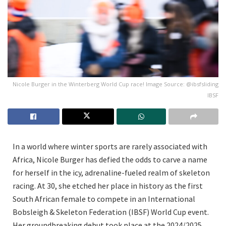
Nicole Burger in the Winterberg World Cup race! Image Source: @ibsfsliding
IBSF
In a world where winter sports are rarely associated with
Africa, Nicole Burger has defied the odds to carve a name
for herself in the icy, adrenaline-fueled realm of skeleton
racing. At 30, she etched her place in history as the first
South African female to compete in an International
Bobsleigh & Skeleton Federation (IBSF) World Cup event.
Her groundbreaking debut took place at the 2024/2025