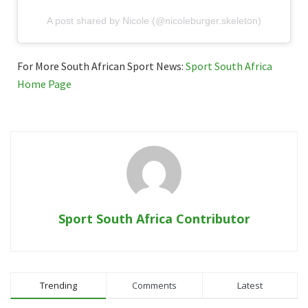
A post shared by Nicole (@nicoleburger.skeleton)
For More South African Sport News:
Sport South Africa
Home Page
Sport South Africa Contributor
Trending
Comments
Latest