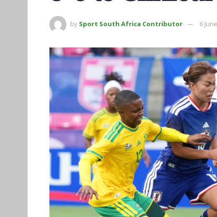
by
Sport South Africa Contributor
6 Jun