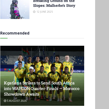
Breaking Ground on the
Slopes: Malherbe’s Story
12 JUNE 2025
Recommended
Kgatlana Strikes to Send South Africa
into WAFCON Quarter-Finals — Morocco
Showdown Awaits
5 AUGUST 2026