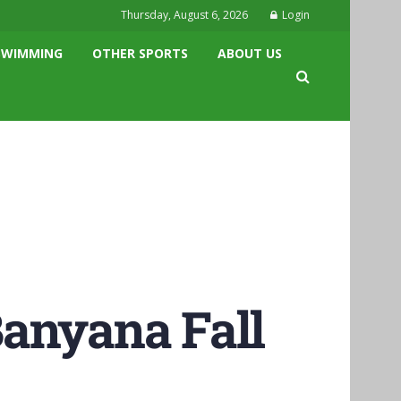
Thursday, August 6, 2026
Login
SWIMMING
OTHER SPORTS
ABOUT US
Banyana Fall