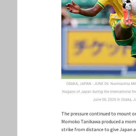
OSAKA, JAPAN - JUNE 06: Nonhlanhla Mthan
Nagano of Japan during the international f
June 06, 2026 in Osaka, 
The pressure continued to mount on
Momoko Tanikawa produced a moment 
strike from distance to give Japan 