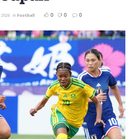
0
0
0
e 2026
in
Football