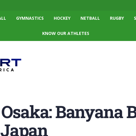
ALL
GYMNASTICS
HOCKEY
NETBALL
RUGBY
KNOW OUR ATHLETES
 Osaka: Banyana 
l Japan