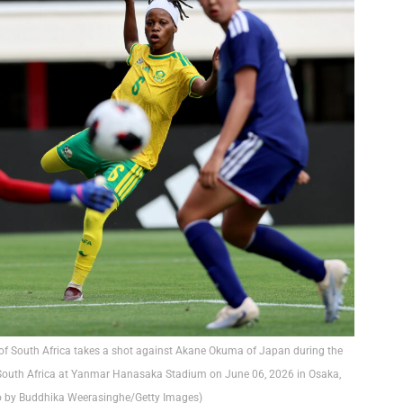
 South Africa takes a shot against Akane Okuma of Japan during the
 South Africa at Yanmar Hanasaka Stadium on June 06, 2026 in Osaka,
o by Buddhika Weerasinghe/Getty Images)