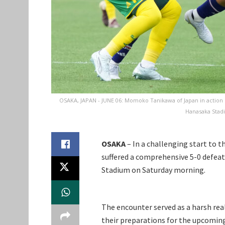
OSAKA, JAPAN - JUNE 06: Momoko Tanikawa of Japan in action 
Hanasaka Stadi
OSAKA
– In a challenging start to 
suffered a comprehensive 5-0 defea
Stadium on Saturday morning.
The encounter served as a harsh reali
their preparations for the upcomin