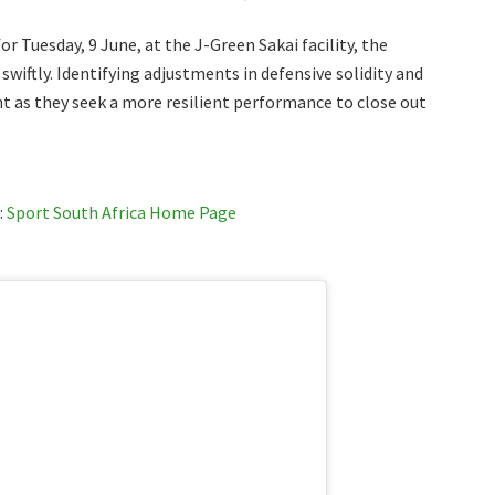
r Tuesday, 9 June, at the J-Green Sakai facility, the
swiftly. Identifying adjustments in defensive solidity and
t as they seek a more resilient performance to close out
:
Sport South Africa Home Page