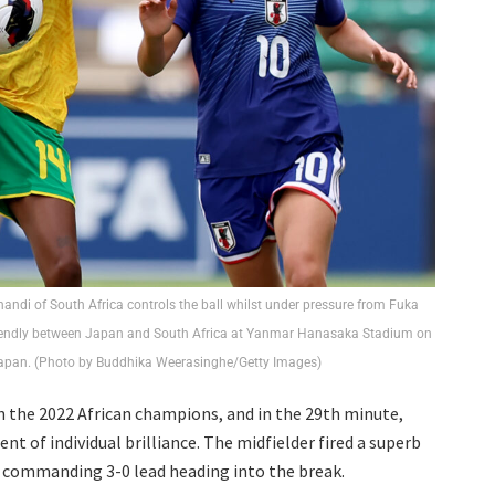
di of South Africa controls the ball whilst under pressure from Fuka
riendly between Japan and South Africa at Yanmar Hanasaka Stadium on
Japan. (Photo by Buddhika Weerasinghe/Getty Images)
 the 2022 African champions, and in the 29th minute,
of individual brilliance. The midfielder fired a superb
a commanding 3-0 lead heading into the break.