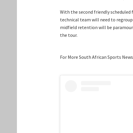
With the second friendly scheduled fo
technical team will need to regroup 
midfield retention will be paramoun
the tour.
For More South African Sports News