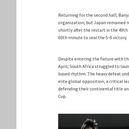
Returning for the second half, Bany
organization, but Japan remained rut
shortly after the restart in the 49
60th minute to seal the 5-0 victory.
Despite entering the fixture with t
April, South Africa struggled to lau
based rhythm. The heavy defeat und
elite global opposition, a critical l
defending their continental title a
Cup.