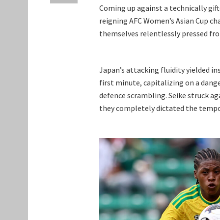
Coming up against a technically gift
reigning AFC Women’s Asian Cup cha
themselves relentlessly pressed fr
Japan’s attacking fluidity yielded in
first minute, capitalizing on a dange
defence scrambling. Seike struck ag
they completely dictated the tempo