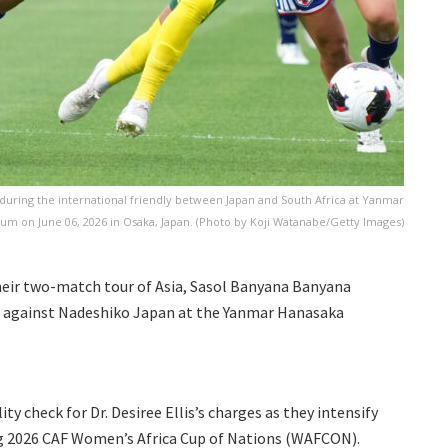
during the international friendly between Japan and South Africa at Yanmar
um on June 06, 2026 in Osaka, Japan. (Photo by Koji Watanabe/Getty Images)
their two-match tour of Asia, Sasol Banyana Banyana
t against Nadeshiko Japan at the Yanmar Hanasaka
ty check for Dr. Desiree Ellis’s charges as they intensify
g 2026 CAF Women’s Africa Cup of Nations (WAFCON).