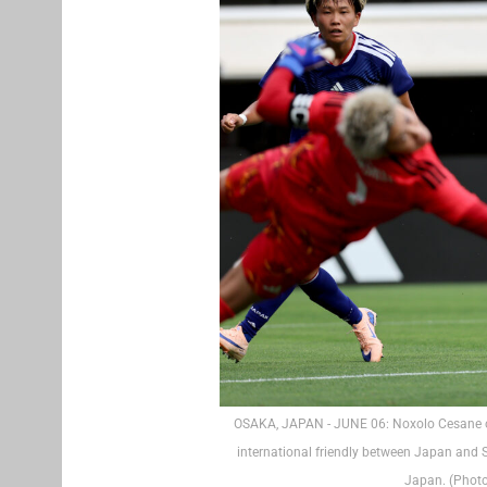
OSAKA, JAPAN - JUNE 06: Noxolo Cesane of
international friendly between Japan and
Japan. (Phot