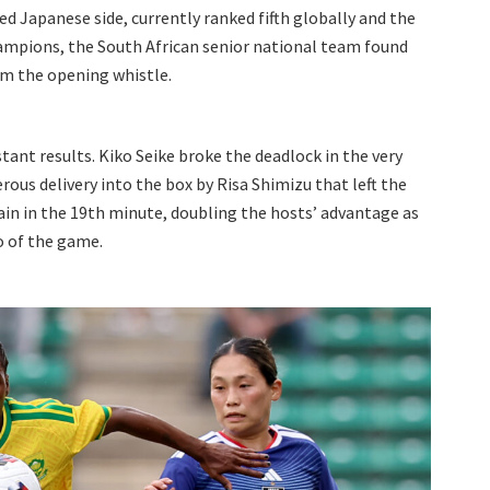
ed Japanese side, currently ranked fifth globally and the
mpions, the South African senior national team found
om the opening whistle.
stant results. Kiko Seike broke the deadlock in the very
rous delivery into the box by Risa Shimizu that left the
ain in the 19th minute, doubling the hosts’ advantage as
 of the game.