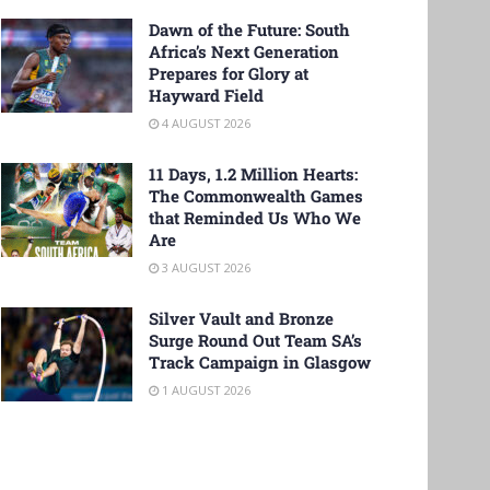
Dawn of the Future: South
Africa’s Next Generation
Prepares for Glory at
Hayward Field
4 AUGUST 2026
11 Days, 1.2 Million Hearts:
The Commonwealth Games
that Reminded Us Who We
Are
3 AUGUST 2026
Silver Vault and Bronze
Surge Round Out Team SA’s
Track Campaign in Glasgow
1 AUGUST 2026