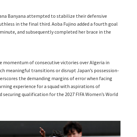
ana Banyana attempted to stabilize their defensive
hless in the final third. Aoba Fujino added a fourth goal
th minute, and subsequently completed her brace in the
he momentum of consecutive victories over Algeria in
nch meaningful transitions or disrupt Japan’s possession-
erscores the demanding margins of error when facing
earning experience for a squad with aspirations of
nd securing qualification for the 2027 FIFA Women’s World