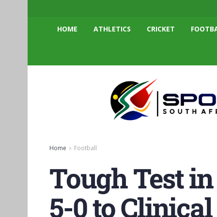
HOME
ATHLETICS
CRICKET
FOOTB
Home
Football
Tough Test in
5-0 to Clinica