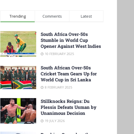
Trending
Comments
Latest
South Africa Over-50s
Stumble in World Cup
Opener Against West Indies
10 FEBRUARY 2025
South African Over-50s
Cricket Team Gears Up for
World Cup in Sri Lanka
8 FEBRUARY 2025
Stillknocks Reigns: Du
Plessis Defeats Usman by
Unanimous Decision
19 JULY 2026