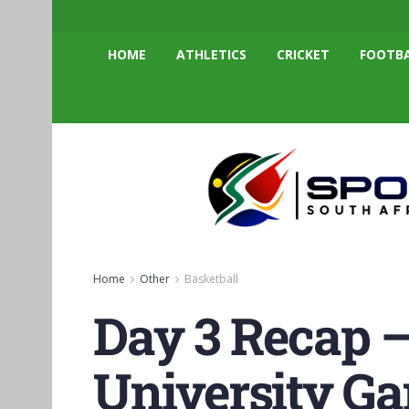
HOME
ATHLETICS
CRICKET
FOOTB
Home
Other
Basketball
Day 3 Recap 
University Ga