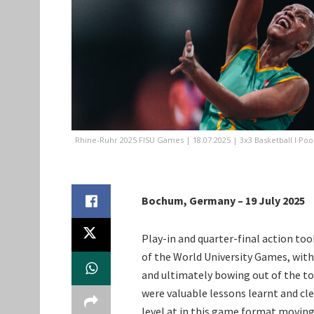
Rhine-Ruhr 2025 FISU Games | 18.07.2025 | 3x3 Basketball I Po
Bochum, Germany – 19 July 2025
Play-in and quarter-final action to
of the World University Games, wit
and ultimately bowing out of the to
were valuable lessons learnt and cle
level at in this game format moving