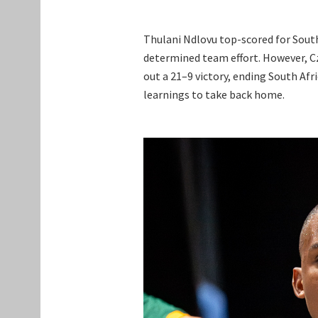
Thulani Ndlovu top-scored for South
determined team effort. However, 
out a 21–9 victory, ending South Afr
learnings to take back home.