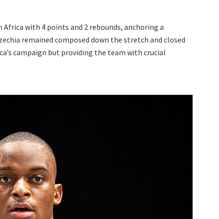
 Africa with 4 points and 2 rebounds, anchoring a
Czechia remained composed down the stretch and closed
ica’s campaign but providing the team with crucial