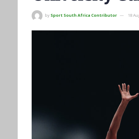
by
Sport South Africa Contributor
18 Au