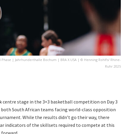
ol Phase | Jahrhunderthalle Bochum | BRA X USA | © Henning Rohlfs/ Rhine-
Ruhr 2025
ok centre stage in the 3×3 basketball competition on Day 3
h both South African teams facing world-class opposition
urnament. While the results didn’t go their way, there
ar indicators of the skillsets required to compete at this
 forward.