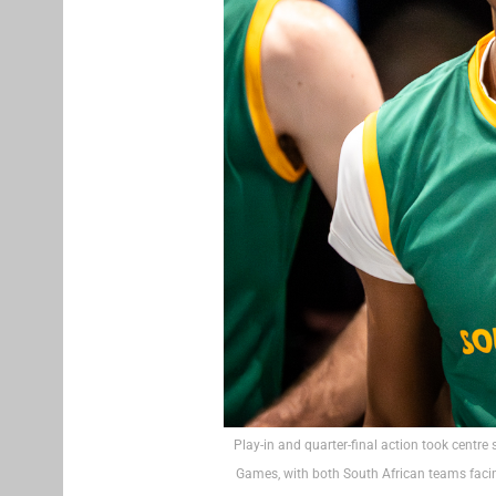
Play-in and quarter-final action took centre
Games, with both South African teams facin