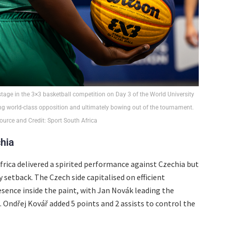
 stage in the 3×3 basketball competition on Day 3 of the World University
g world-class opposition and ultimately bowing out of the tournament.
urce and Credit: Sport South Africa
hia
Africa delivered a spirited performance against Czechia but
 setback. The Czech side capitalised on efficient
sence inside the paint, with Jan Novák leading the
 Ondřej Kovář added 5 points and 2 assists to control the