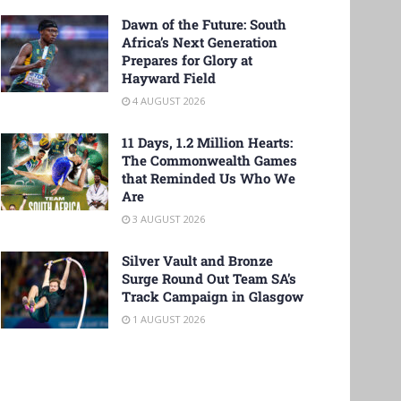
Dawn of the Future: South
Africa’s Next Generation
Prepares for Glory at
Hayward Field
4 AUGUST 2026
11 Days, 1.2 Million Hearts:
The Commonwealth Games
that Reminded Us Who We
Are
3 AUGUST 2026
Silver Vault and Bronze
Surge Round Out Team SA’s
Track Campaign in Glasgow
1 AUGUST 2026