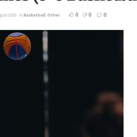
0
0
0
gust 2025
in
Basketball
,
Other