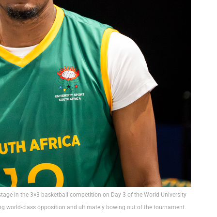
 stage in the 3×3 basketball competition on Day 3 of the World University
g world-class opposition and ultimately bowing out of the tournament.