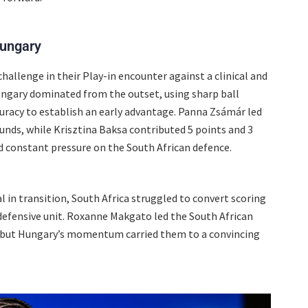
Hungary
hallenge in their Play-in encounter against a clinical and
ungary dominated from the outset, using sharp ball
uracy to establish an early advantage. Panna Zsámár led
unds, while Krisztina Baksa contributed 5 points and 3
 constant pressure on the South African defence.
 in transition, South Africa struggled to convert scoring
 defensive unit. Roxanne Makgato led the South African
s, but Hungary’s momentum carried them to a convincing