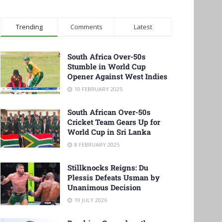
Trending
Comments
Latest
South Africa Over-50s
Stumble in World Cup
Opener Against West Indies
10 FEBRUARY 2025
South African Over-50s
Cricket Team Gears Up for
World Cup in Sri Lanka
8 FEBRUARY 2025
Stillknocks Reigns: Du
Plessis Defeats Usman by
Unanimous Decision
19 JULY 2026