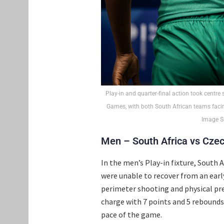
Play-in and quarter-final action took centre
Games, with both South African teams facin
Image So
Men – South Africa vs Czec
In the men’s Play-in fixture, South 
were unable to recover from an early
perimeter shooting and physical pre
charge with 7 points and 5 rebounds.
pace of the game.