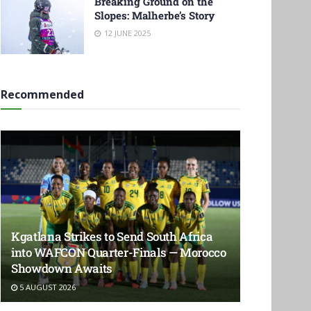
Breaking Ground on the
Slopes: Malherbe’s Story
12 JUNE 2025
Recommended
Kgatlana Strikes to Send South Africa
into WAFCON Quarter-Finals — Morocco
Showdown Awaits
5 AUGUST 2026