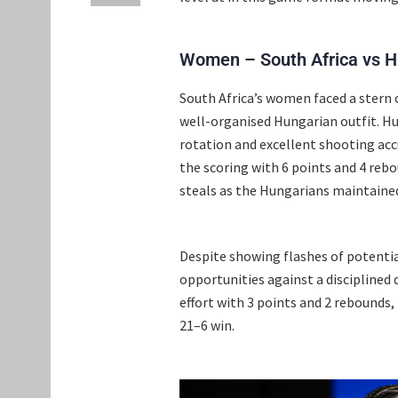
Women – South Africa vs 
South Africa’s women faced a stern c
well-organised Hungarian outfit. H
rotation and excellent shooting acc
the scoring with 6 points and 4 rebo
steals as the Hungarians maintained
Despite showing flashes of potential
opportunities against a disciplined
effort with 3 points and 2 rebound
21–6 win.