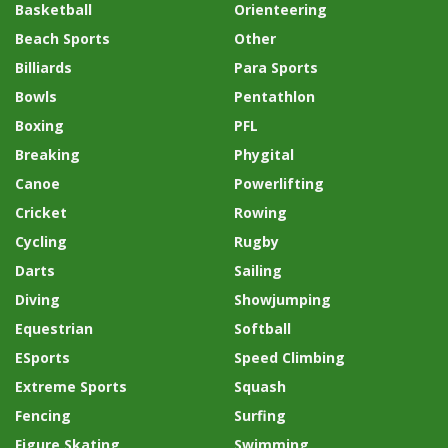
Basketball
Orienteering
Beach Sports
Other
Billiards
Para Sports
Bowls
Pentathlon
Boxing
PFL
Breaking
Phygital
Canoe
Powerlifting
Cricket
Rowing
Cycling
Rugby
Darts
Sailing
Diving
Showjumping
Equestrian
Softball
ESports
Speed Climbing
Extreme Sports
Squash
Fencing
Surfing
Figure Skating
Swimming