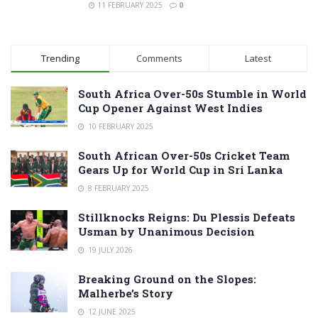
11 FEBRUARY 2025
0
Trending
Comments
Latest
South Africa Over-50s Stumble in World
Cup Opener Against West Indies
10 FEBRUARY 2025
South African Over-50s Cricket Team
Gears Up for World Cup in Sri Lanka
8 FEBRUARY 2025
Stillknocks Reigns: Du Plessis Defeats
Usman by Unanimous Decision
19 JULY 2026
Breaking Ground on the Slopes:
Malherbe’s Story
12 JUNE 2025