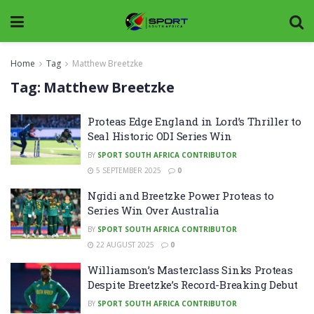
Home
Tag
Matthew Breetzke
Tag:
Matthew Breetzke
Proteas Edge England in Lord’s Thriller to
Seal Historic ODI Series Win
BY
SPORT SOUTH AFRICA CONTRIBUTOR
5 SEPTEMBER 2025
0
Ngidi and Breetzke Power Proteas to
Series Win Over Australia
BY
SPORT SOUTH AFRICA CONTRIBUTOR
22 AUGUST 2025
0
Williamson’s Masterclass Sinks Proteas
Despite Breetzke’s Record-Breaking Debut
BY
SPORT SOUTH AFRICA CONTRIBUTOR