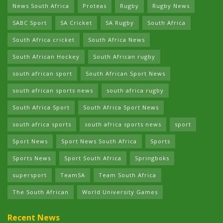
News South Africa
Proteas
Rugby
Rugby News
SABC Sport
SA Cricket
SA Rugby
South Africa
South Africa cricket
South Africa News
South African Hockey
South African rugby
south african sport
South African Sport News
south african sports news
south africa rugby
South Africa Sport
South Africa Sport News
south africa sports
south africa sports news
sport
Sport News
Sport News South Africa
Sports
Sports News
Sport South Africa
Springboks
supersport
TeamSA
Team South Africa
The South African
World University Games
Recent News