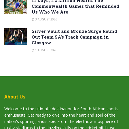
11 Days, 1.2 Million Hearts: The
Commonwealth Games that Reminded
Us Who We Are
3 AUGUST 2026
Silver Vault and Bronze Surge Round
Out Team SA’s Track Campaign in
Glasgow
1 AUGUST 2026
About Us
Welcome to the ultimate destination for South African sports
enthusiasts! Get ready to dive into the heart and soul of the
nation's sporting landscape. From the electric atmosphere of
rugby stadiums to the dazzling skills on the cricket pitch, we