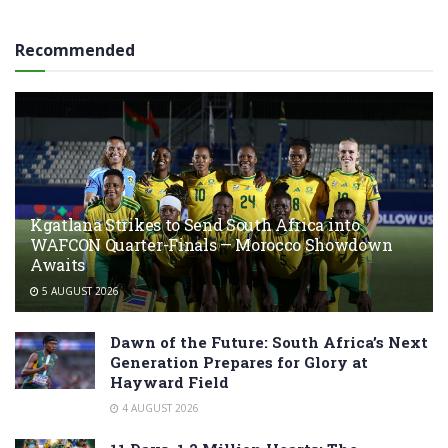
Recommended
Kgatlana Strikes to Send South Africa into
WAFCON Quarter-Finals — Morocco Showdown
Awaits
5 AUGUST 2026
Dawn of the Future: South Africa’s Next
Generation Prepares for Glory at
Hayward Field
4 AUGUST 2026