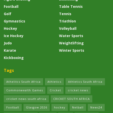
Football
Table Tennis
Golf
Tennis
Gymnastics
Triathlon
Hockey
Volleyball
Ice Hockey
Water Sports
Judo
Weightlifting
Karate
Winter Sports
Kickboxing
Tags
Athelitcs South Africa
Athletics
Athletics South Africa
Commonwealth Games
Cricket
cricket news
cricket news south africa
CRICKET SOUTH AFRICA
Football
Glasgow 2026
hockey
Netball
News24