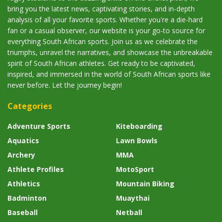
bring you the latest news, captivating stories, and in-depth
analysis of all your favorite sports. Whether you're a die-hard
fan or a casual observer, our website is your go-to source for
everything South African sports. Join us as we celebrate the
triumphs, unravel the narratives, and showcase the unbreakable
spirit of South African athletes. Get ready to be captivated,
inspired, and immersed in the world of South African sports like
never before. Let the journey begin!
Categories
Adventure Sports
Kiteboarding
Aquatics
Lawn Bowls
Archery
MMA
Athlete Profiles
MotoSport
Athletics
Mountain Biking
Badminton
Muaythai
Baseball
Netball