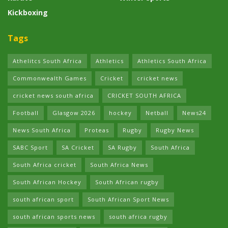
Kickboxing
Tags
Athelitcs South Africa
Athletics
Athletics South Africa
Commonwealth Games
Cricket
cricket news
cricket news south africa
CRICKET SOUTH AFRICA
Football
Glasgow 2026
hockey
Netball
News24
News South Africa
Proteas
Rugby
Rugby News
SABC Sport
SA Cricket
SA Rugby
South Africa
South Africa cricket
South Africa News
South African Hockey
South African rugby
south african sport
South African Sport News
south african sports news
south africa rugby