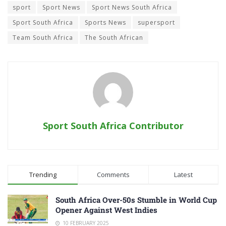
sport
Sport News
Sport News South Africa
Sport South Africa
Sports News
supersport
Team South Africa
The South African
Sport South Africa Contributor
Trending
Comments
Latest
South Africa Over-50s Stumble in World Cup
Opener Against West Indies
10 FEBRUARY 2025