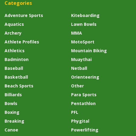
Categories
Adventure Sports
Kiteboarding
Aquatics
Lawn Bowls
Archery
MMA
Athlete Profiles
MotoSport
Athletics
Mountain Biking
Badminton
Muaythai
Baseball
Netball
Basketball
Orienteering
Beach Sports
Other
Billiards
Para Sports
Bowls
Pentathlon
Boxing
PFL
Breaking
Phygital
Canoe
Powerlifting