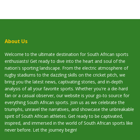
About Us
Welcome to the ultimate destination for South African sports
enthusiasts! Get ready to dive into the heart and soul of the
nation's sporting landscape. From the electric atmosphere of
rugby stadiums to the dazzling skills on the cricket pitch, we
bring you the latest news, captivating stories, and in-depth
analysis of all your favorite sports. Whether you're a die-hard
fan or a casual observer, our website is your go-to source for
everything South African sports. Join us as we celebrate the
triumphs, unravel the narratives, and showcase the unbreakable
spirit of South African athletes. Get ready to be captivated,
inspired, and immersed in the world of South African sports like
never before. Let the journey begin!