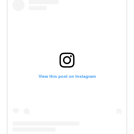
View this post on Instagram