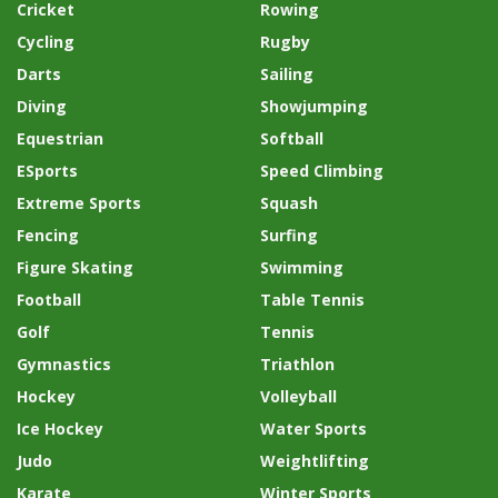
Cricket
Rowing
Cycling
Rugby
Darts
Sailing
Diving
Showjumping
Equestrian
Softball
ESports
Speed Climbing
Extreme Sports
Squash
Fencing
Surfing
Figure Skating
Swimming
Football
Table Tennis
Golf
Tennis
Gymnastics
Triathlon
Hockey
Volleyball
Ice Hockey
Water Sports
Judo
Weightlifting
Karate
Winter Sports