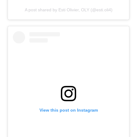
A post shared by Esti Olivier, OLY (@esti.oli4)
View this post on Instagram