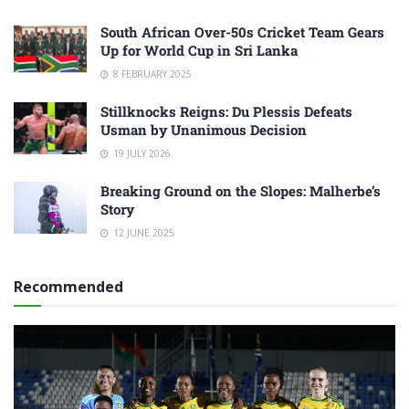
South African Over-50s Cricket Team Gears
Up for World Cup in Sri Lanka
8 FEBRUARY 2025
Stillknocks Reigns: Du Plessis Defeats
Usman by Unanimous Decision
19 JULY 2026
Breaking Ground on the Slopes: Malherbe’s
Story
12 JUNE 2025
Recommended