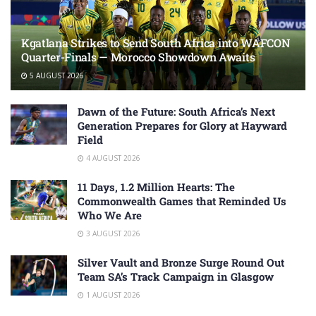
Kgatlana Strikes to Send South Africa into WAFCON
Quarter-Finals — Morocco Showdown Awaits
5 AUGUST 2026
Dawn of the Future: South Africa’s Next
Generation Prepares for Glory at Hayward
Field
4 AUGUST 2026
11 Days, 1.2 Million Hearts: The
Commonwealth Games that Reminded Us
Who We Are
3 AUGUST 2026
Silver Vault and Bronze Surge Round Out
Team SA’s Track Campaign in Glasgow
1 AUGUST 2026