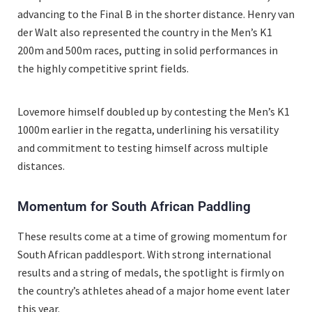
advancing to the Final B in the shorter distance. Henry van
der Walt also represented the country in the Men’s K1
200m and 500m races, putting in solid performances in
the highly competitive sprint fields.
Lovemore himself doubled up by contesting the Men’s K1
1000m earlier in the regatta, underlining his versatility
and commitment to testing himself across multiple
distances.
Momentum for South African Paddling
These results come at a time of growing momentum for
South African paddlesport. With strong international
results and a string of medals, the spotlight is firmly on
the country’s athletes ahead of a major home event later
this year.