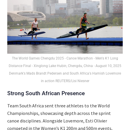
The World Games Chengdu 2025 - Canoe Marathon - Men's K1 Long
Distance Final - Xinglong Lake Hubin, Chengdu, China - August 10, 2025
Denmark's Mads Brandt Pedersen and South Africa's Hamish Lovemore
in action REUTERS/Lisi Niesner
Strong South African Presence
Team South Africa sent three athletes to the World
Championships, showcasing depth across the sprint
canoe disciplines. Alongside Lovemore, Esti Olivier
competed in the Women’s K1 200m and 500m events,