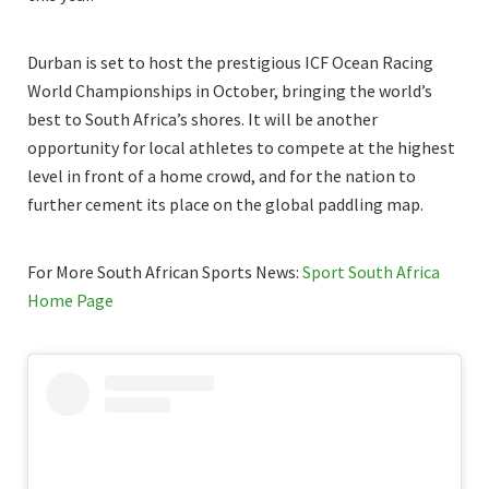
Durban is set to host the prestigious ICF Ocean Racing
World Championships in October, bringing the world’s
best to South Africa’s shores. It will be another
opportunity for local athletes to compete at the highest
level in front of a home crowd, and for the nation to
further cement its place on the global paddling map.
For More South African Sports News:
Sport South Africa
Home Page