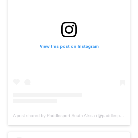
View this post on Instagram
A post shared by Paddlesport South Africa (@paddlesportsa)