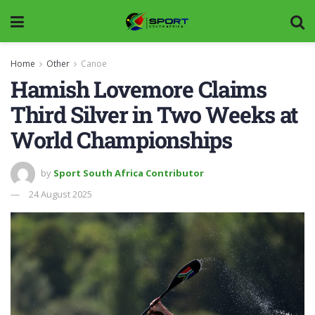
Home
Other
Canoe
Hamish Lovemore Claims
Third Silver in Two Weeks at
World Championships
by
Sport South Africa Contributor
24 August 2025