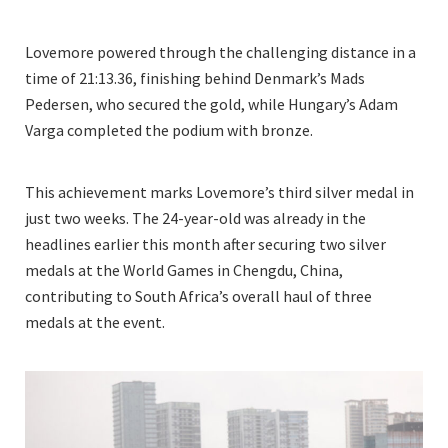
Lovemore powered through the challenging distance in a
time of 21:13.36, finishing behind Denmark’s Mads
Pedersen, who secured the gold, while Hungary’s Adam
Varga completed the podium with bronze.
This achievement marks Lovemore’s third silver medal in
just two weeks. The 24-year-old was already in the
headlines earlier this month after securing two silver
medals at the World Games in Chengdu, China,
contributing to South Africa’s overall haul of three
medals at the event.