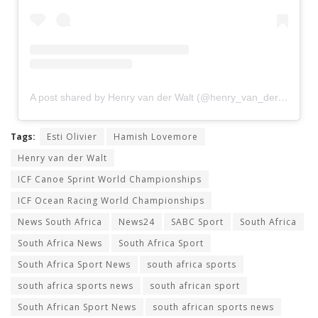
A post shared by Henry van der Walt (@henry_van_der_walt)
Tags:
Esti Olivier
Hamish Lovemore
Henry van der Walt
ICF Canoe Sprint World Championships
ICF Ocean Racing World Championships
News South Africa
News24
SABC Sport
South Africa
South Africa News
South Africa Sport
South Africa Sport News
south africa sports
south africa sports news
south african sport
South African Sport News
south african sports news