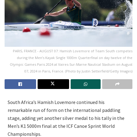
PARIS, FRANCE - AUGUST 07: Hamish Lovemore of Team South competes
during the Men’s Kayak Single 1000m Quarterfinal on day twelve of the
Olympic Games Paris 2024 at Vaires-Sur-Marne Nautical Stadium on August
07, 2024 in Paris, France. (Photo by Justin Setterfield/Getty Images)
South Africa’s Hamish Lovemore continued his
remarkable run of form on the international paddling
stage, adding yet another silver medal to his tally in the
Men’s K1 5000m final at the ICF Canoe Sprint World
Championships.