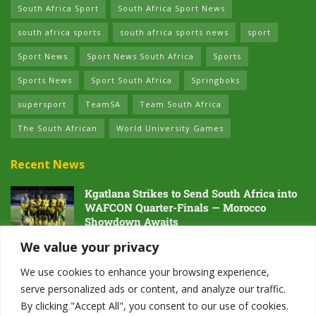
South Africa Sport
South Africa Sport News
south africa sports
south africa sports news
sport
Sport News
Sport News South Africa
Sports
Sports News
Sport South Africa
Springboks
supersport
TeamSA
Team South Africa
The South African
World University Games
Recent News
Kgatlana Strikes to Send South Africa into
WAFCON Quarter-Finals — Morocco
Showdown Awaits
5 AUGUST 2026
We value your privacy
Dawn of the Future: South Africa’s Next
We use cookies to enhance your browsing experience,
Generation Prepares for Glory at Hayward
serve personalized ads or content, and analyze our traffic.
Field
By clicking "Accept All", you consent to our use of cookies.
4 AUGUST 2026