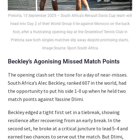
Pretoria, 13 September 2025 – South Africa’s Renault Davis Cup team will
head into Day 2 of their World Group II tie against Morocco on the back
foot, after a frustrating opening day at the Groenkloof Tennis Club in
Pretoria saw both singles matches slip away despite promising starts.
Image Source: Sport South Africa
Beckley’s Agonising Missed Match Points
The opening clash set the tone for a day of near-misses.
South Africa’s Alec Beckley, ranked 607 in the world, had
the opportunity to put his side 1-0 up when he held two
match points against Yassine Dlimi.
Beckley edged a tight first set in a tiebreak, showing
resilience after recovering from an early break. In the
second set, he broke at a critical juncture to lead 5-4 and
earned two chances to serve out the match. But Dlimi,