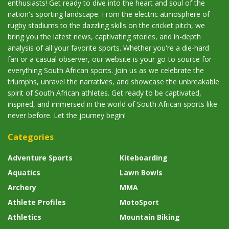
enthusiasts! Get ready to dive into the heart and soul of the
nation's sporting landscape. From the electric atmosphere of
rugby stadiums to the dazzling skills on the cricket pitch, we
bring you the latest news, captivating stories, and in-depth
analysis of all your favorite sports. Whether you're a die-hard
fan or a casual observer, our website is your go-to source for
everything South African sports. Join us as we celebrate the
triumphs, unravel the narratives, and showcase the unbreakable
spirit of South African athletes. Get ready to be captivated,
inspired, and immersed in the world of South African sports like
never before. Let the journey begin!
Categories
Adventure Sports
Kiteboarding
Aquatics
Lawn Bowls
Archery
MMA
Athlete Profiles
MotoSport
Athletics
Mountain Biking