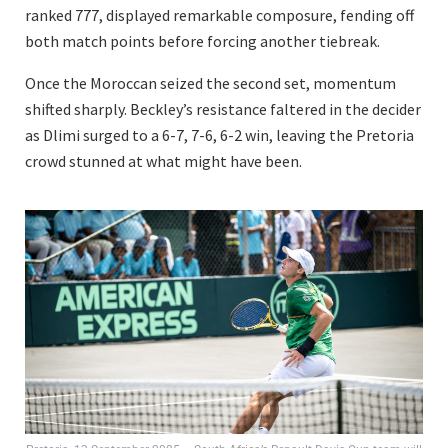
ranked 777, displayed remarkable composure, fending off
both match points before forcing another tiebreak.
Once the Moroccan seized the second set, momentum
shifted sharply. Beckley’s resistance faltered in the decider
as Dlimi surged to a 6-7, 7-6, 6-2 win, leaving the Pretoria
crowd stunned at what might have been.