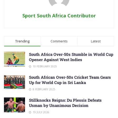
Sport South Africa Contributor
Trending
Comments
Latest
South Africa Over-50s Stumble in World Cup
Opener Against West Indies
10 FEBRUARY 2025
South African Over-50s Cricket Team Gears
Up for World Cup in Sri Lanka
8 FEBRUARY 2025
Stillknocks Reigns: Du Plessis Defeats
Usman by Unanimous Decision
19 JULY 2026