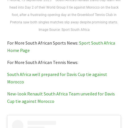
Pretoria, 13 September 2025 – South Africa’s Renault Davis Cup team will
head into Day 2 of their World Group II tie against Morocco on the back
foot, after a frustrating opening day at the Groenkloof Tennis Club in
Pretoria saw both singles matches slip away despite promising starts.
Image Source: Sport South Africa
For More South African Sports News:
Sport South Africa
Home Page
For More South African Tennis News:
South Africa well prepared for Davis Cup tie against
Morocco
New-look Renault South Africa Team unveiled for Davis
Cup tie against Morocco