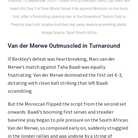
Pretoria, 13 September 2025 – South Africa’s Renault Davis Cup team will
head into Day 2 of their World Group II tie against Morocco on the back
foot, after a frustrating opening day at the Groenkloof Tennis Club in
Pretoria saw both singles matches slip away despite promising starts.
Image Source: Sport South Africa
Van der Merwe Outmuscled in Turnaround
If Beckley’s defeat was heartbreaking, Marc van der
Merwe’s match against Taha Baadi was equally
frustrating. Van der Merwe dominated the first set 6-3,
dictating with clean ball striking that left Baadi
scrambling.
But the Moroccan flipped the script from the second set
onwards. Baadi’s booming first serves and steadier
baseline play began to pile pressure on the South African.
Van der Merwe, so composed early on, suddenly struggled
in the longer rallies and was undone by a string of