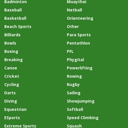
Badminton
Muaythai
Baseball
Netball
Basketball
Orienteering
Beach Sports
Other
Billiards
Para Sports
Bowls
Pentathlon
Boxing
PFL
Breaking
Phygital
Canoe
Powerlifting
Cricket
Rowing
Cycling
Rugby
Darts
Sailing
Diving
Showjumping
Equestrian
Softball
ESports
Speed Climbing
Extreme Sports
Squash