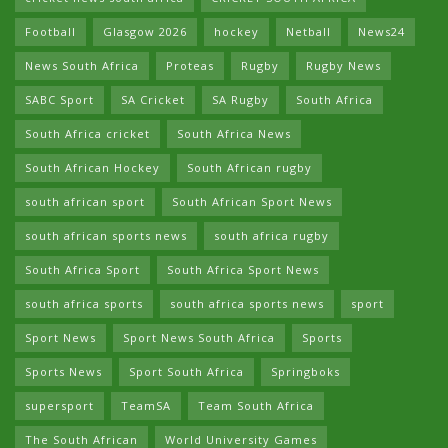
Football
Glasgow 2026
hockey
Netball
News24
News South Africa
Proteas
Rugby
Rugby News
SABC Sport
SA Cricket
SA Rugby
South Africa
South Africa cricket
South Africa News
South African Hockey
South African rugby
south african sport
South African Sport News
south african sports news
south africa rugby
South Africa Sport
South Africa Sport News
south africa sports
south africa sports news
sport
Sport News
Sport News South Africa
Sports
Sports News
Sport South Africa
Springboks
supersport
TeamSA
Team South Africa
The South African
World University Games