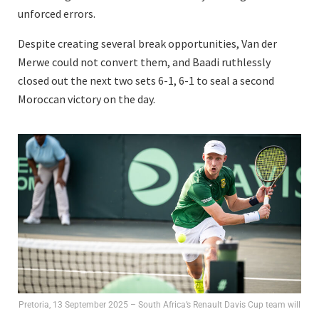
unforced errors.
Despite creating several break opportunities, Van der
Merwe could not convert them, and Baadi ruthlessly
closed out the next two sets 6-1, 6-1 to seal a second
Moroccan victory on the day.
Pretoria, 13 September 2025 – South Africa’s Renault Davis Cup team will