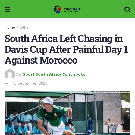
Home
Other
South Africa Left Chasing in
Davis Cup After Painful Day 1
Against Morocco
by
Sport South Africa Contributor
13 September 2025