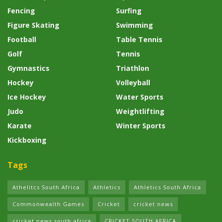
Fencing
Surfing
Figure Skating
Swimming
Football
Table Tennis
Golf
Tennis
Gymnastics
Triathlon
Hockey
Volleyball
Ice Hockey
Water Sports
Judo
Weightlifting
Karate
Winter Sports
Kickboxing
Tags
Athelitcs South Africa
Athletics
Athletics South Africa
Commonwealth Games
Cricket
cricket news
cricket news south africa
CRICKET SOUTH AFRICA