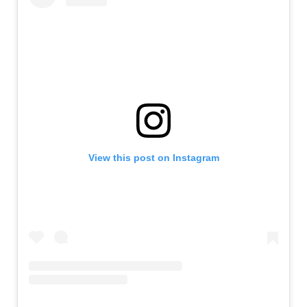
View this post on Instagram