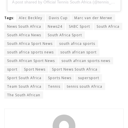
A post shared by Official Tennis South Africa (@tennis__sa)
Tags:
Alec Beckley
Davis Cup
Marc van der Merwe
News South Africa
News24
SABC Sport
South Africa
South Africa News
South Africa Sport
South Africa Sport News
south africa sports
south africa sports news
south african sport
South African Sport News
south african sports news
sport
Sport News
Sport News South Africa
Sport South Africa
Sports News
supersport
Team South Africa
Tennis
tennis south Africa
The South African