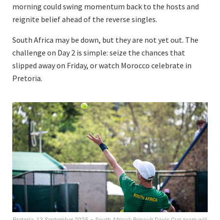
morning could swing momentum back to the hosts and
reignite belief ahead of the reverse singles.
South Africa may be down, but they are not yet out. The
challenge on Day 2 is simple: seize the chances that
slipped away on Friday, or watch Morocco celebrate in
Pretoria.