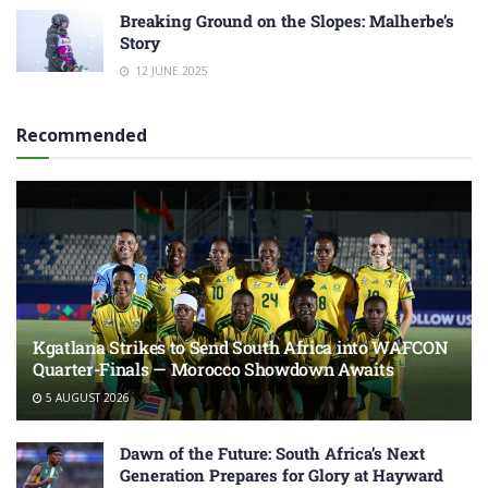
Breaking Ground on the Slopes: Malherbe’s
Story
12 JUNE 2025
Recommended
Kgatlana Strikes to Send South Africa into WAFCON
Quarter-Finals — Morocco Showdown Awaits
5 AUGUST 2026
Dawn of the Future: South Africa’s Next
Generation Prepares for Glory at Hayward