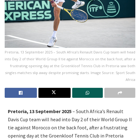
Pretoria, 13 September 2025 – South Africa’s Renault Davis Cup team will head
into Day 2 of their World Group II tie against Morocco on the back foot, after a
frustrating opening day at the Groenkloof Tennis Club in Pretoria saw both
singles matches slip away despite promising starts. Image Source: Sport South
Africa
Pretoria, 13 September 2025
– South Africa’s Renault
Davis Cup team will head into Day 2 of their World Group II
tie against Morocco on the back foot, after a frustrating
opening day at the Groenkloof Tennis Club in Pretoria