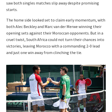
saw both singles matches slip away despite promising
starts.
The home side looked set to claim early momentum, with
both Alec Beckley and Marc van der Merwe winning their
opening sets against their Moroccan opponents. But in a
cruel twist, South Africa could not turn their chances into
victories, leaving Morocco with a commanding 2-0 lead
and just one win away from clinching the tie.