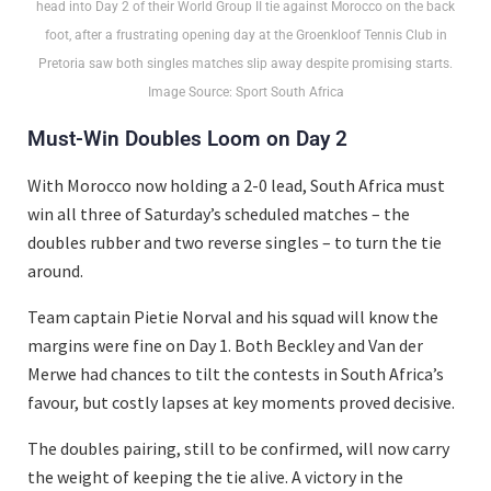
head into Day 2 of their World Group II tie against Morocco on the back
foot, after a frustrating opening day at the Groenkloof Tennis Club in
Pretoria saw both singles matches slip away despite promising starts.
Image Source: Sport South Africa
Must-Win Doubles Loom on Day 2
With Morocco now holding a 2-0 lead, South Africa must
win all three of Saturday’s scheduled matches – the
doubles rubber and two reverse singles – to turn the tie
around.
Team captain Pietie Norval and his squad will know the
margins were fine on Day 1. Both Beckley and Van der
Merwe had chances to tilt the contests in South Africa’s
favour, but costly lapses at key moments proved decisive.
The doubles pairing, still to be confirmed, will now carry
the weight of keeping the tie alive. A victory in the