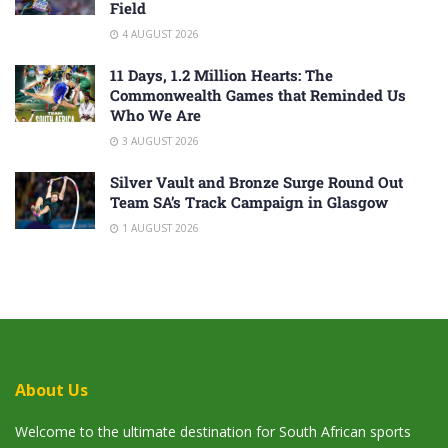
Field
4 AUGUST 2026
11 Days, 1.2 Million Hearts: The
Commonwealth Games that Reminded Us
Who We Are
3 AUGUST 2026
Silver Vault and Bronze Surge Round Out
Team SA’s Track Campaign in Glasgow
1 AUGUST 2026
About Us
Welcome to the ultimate destination for South African sports