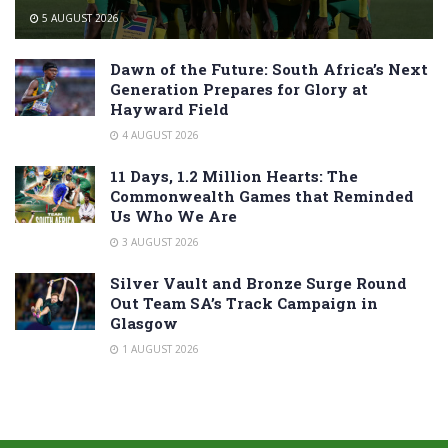
5 AUGUST 2026
Dawn of the Future: South Africa’s Next
Generation Prepares for Glory at
Hayward Field
4 AUGUST 2026
11 Days, 1.2 Million Hearts: The
Commonwealth Games that Reminded
Us Who We Are
3 AUGUST 2026
Silver Vault and Bronze Surge Round
Out Team SA’s Track Campaign in
Glasgow
1 AUGUST 2026