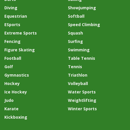
Diving
Showjumping
Equestrian
Softball
ESports
Speed Climbing
Extreme Sports
Squash
Fencing
Surfing
Figure Skating
Swimming
Football
Table Tennis
Golf
Tennis
Gymnastics
Triathlon
Hockey
Volleyball
Ice Hockey
Water Sports
Judo
Weightlifting
Karate
Winter Sports
Kickboxing