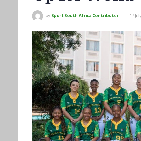
by
Sport South Africa Contributor
17 Jul