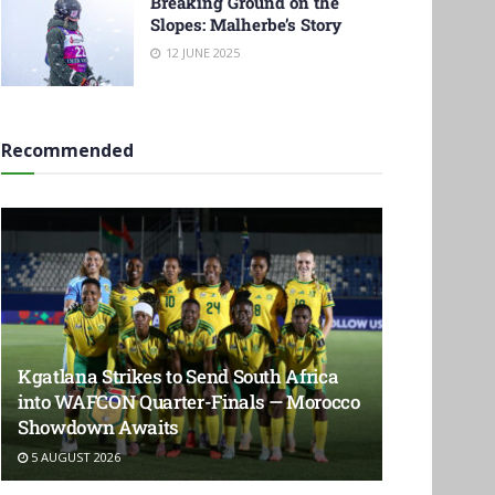
Breaking Ground on the
Slopes: Malherbe’s Story
12 JUNE 2025
Recommended
Kgatlana Strikes to Send South Africa
into WAFCON Quarter-Finals — Morocco
Showdown Awaits
5 AUGUST 2026