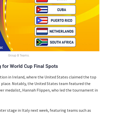
Group B Teams.
 for World Cup Final Spots
tion in Ireland, where the United States claimed the top
d place. Notably, the United States team featured the
lver medalist, Hannah Flippen, who led the tournament in
ter stage in Italy next week, featuring teams such as