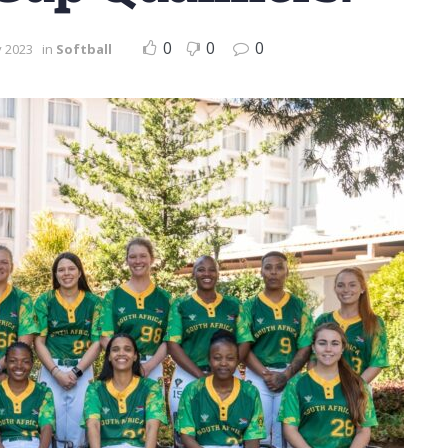
0
0
0
y 2023
in
Softball