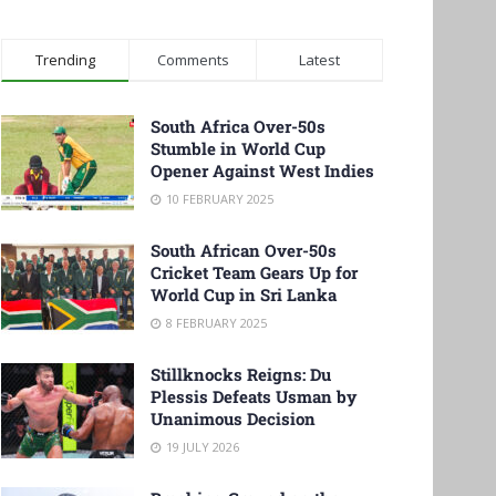
Trending
Comments
Latest
South Africa Over-50s
Stumble in World Cup
Opener Against West Indies
10 FEBRUARY 2025
South African Over-50s
Cricket Team Gears Up for
World Cup in Sri Lanka
8 FEBRUARY 2025
Stillknocks Reigns: Du
Plessis Defeats Usman by
Unanimous Decision
19 JULY 2026