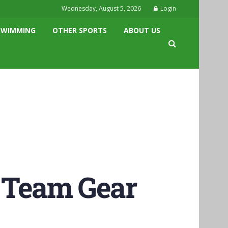
Wednesday, August 5, 2026
Login
SWIMMING
OTHER SPORTS
ABOUT US
l Team Gear