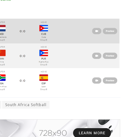
South Africa Softball