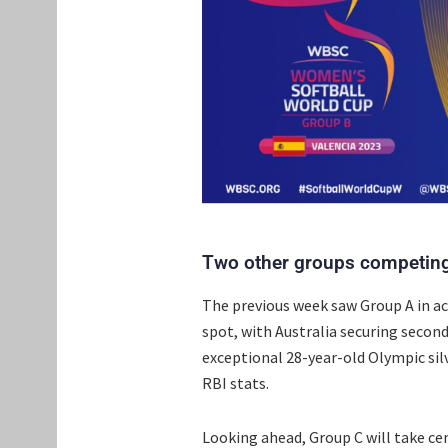
Two other groups competing
The previous week saw Group A in ac
spot, with Australia securing secon
exceptional 28-year-old Olympic si
RBI stats.
Looking ahead, Group C will take cen