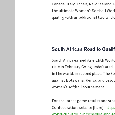
Canada, Italy, Japan, New Zealand, P
the ultimate Women’s Softball Worl
qualify, with an additional two wild 
South Africa's Road to Qualif
South Africa earned its eighth World
title in February. Going undefeated
in the world, in second place. The 
against Botswana, Kenya, and Lesoth
women’s softball tournament.
For the latest game results and stati
Confederation website [here]:
https
world-cup-group-b/schedule-and-re