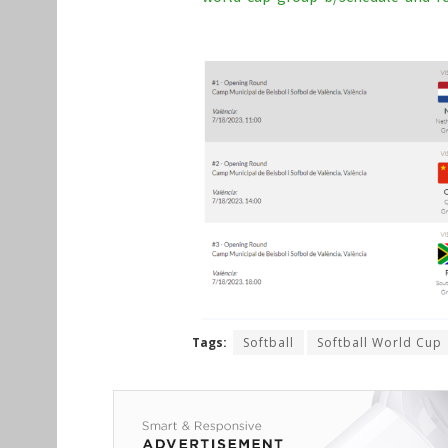
Tags:
Softball
Softball World Cup