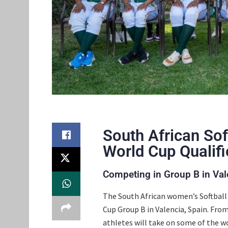
South African Sof
World Cup Qualifi
Competing in Group B in Val
The South African women’s Softball 
Cup Group B in Valencia, Spain. From
athletes will take on some of the 