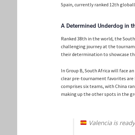
Spain, currently ranked 12th globall
A Determined Underdog in th
Ranked 38th in the world, the South 
challenging journey at the tourname
their determination to showcase the
In Group B, South Africa will face 
clear pre-tournament favorites are
comprises six teams, with China ra
making up the other spots in the gr
Valencia is read