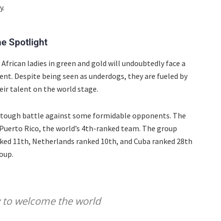
y.
e Spotlight
African ladies in green and gold will undoubtedly face a
nt. Despite being seen as underdogs, they are fueled by
ir talent on the world stage.
an tough battle against some formidable opponents. The
 Puerto Rico, the world’s 4th-ranked team. The group
nked 11th, Netherlands ranked 10th, and Cuba ranked 28th
oup.
y to welcome the world