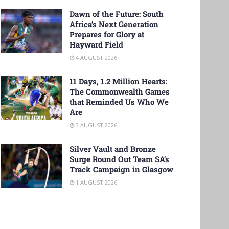
Dawn of the Future: South
Africa’s Next Generation
Prepares for Glory at
Hayward Field
4 AUGUST 2026
11 Days, 1.2 Million Hearts:
The Commonwealth Games
that Reminded Us Who We
Are
3 AUGUST 2026
Silver Vault and Bronze
Surge Round Out Team SA’s
Track Campaign in Glasgow
1 AUGUST 2026