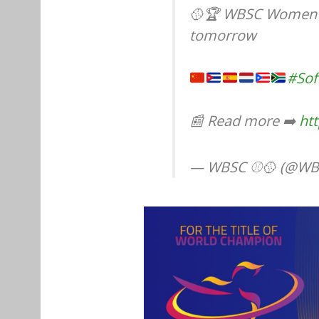
🥎🏆 WBSC Women's
tomorrow
#Sof
📰 Read more ➡️
ht
— WBSC ⚾🥎 (@WB