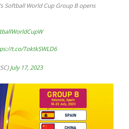
 Softball World Cup Group B opens
tballWorldCupW
tps://t.co/ToktkSWLD6
SC)
July 17, 2023