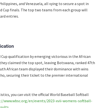
hilippines, and Venezuela, all vying to secure a spot in
d Cup finals. The top two teams from each group will
card entries.
ication
 Cup qualification by emerging victorious in the African
, they claimed the top spot, leaving Botswana, ranked 47th
South African team displayed their dominance with wins
o, securing their ticket to the premier international
stics, you can visit the official World Baseball Softball
://www.wbsc.org/en/events/2023-xvii-womens-softball-
sults