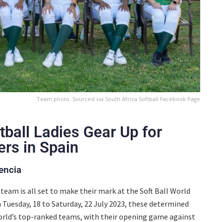
Team photo. Sourced via South Africa Softball Facebook Page
tball Ladies Gear Up for
ers in Spain
encia
team is all set to make their mark at the Soft Ball World
 Tuesday, 18 to Saturday, 22 July 2023, these determined
world’s top-ranked teams, with their opening game against