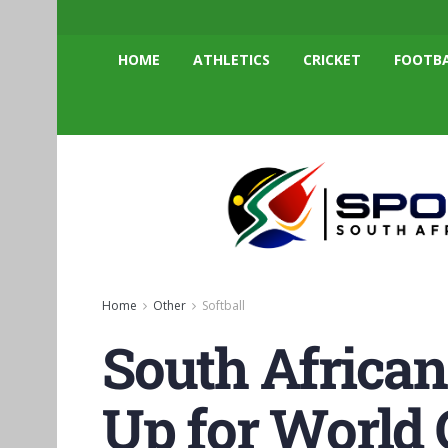
HOME
ATHLETICS
CRICKET
FOOTB
Home
Other
Softball
South African
Up for World 