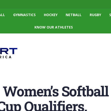
ALL
GYMNASTICS
HOCKEY
NETBALL
RUGBY
KNOW OUR ATHLETES
 Women’s Softbal
Cup Qualifiers.