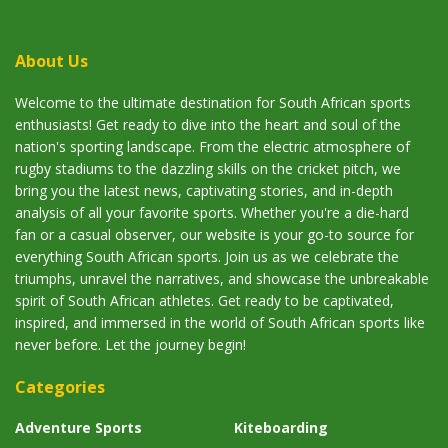
About Us
Welcome to the ultimate destination for South African sports
enthusiasts! Get ready to dive into the heart and soul of the
nation's sporting landscape. From the electric atmosphere of
rugby stadiums to the dazzling skills on the cricket pitch, we
bring you the latest news, captivating stories, and in-depth
analysis of all your favorite sports. Whether you're a die-hard
fan or a casual observer, our website is your go-to source for
everything South African sports. Join us as we celebrate the
triumphs, unravel the narratives, and showcase the unbreakable
spirit of South African athletes. Get ready to be captivated,
inspired, and immersed in the world of South African sports like
never before. Let the journey begin!
Categories
Adventure Sports
Kiteboarding