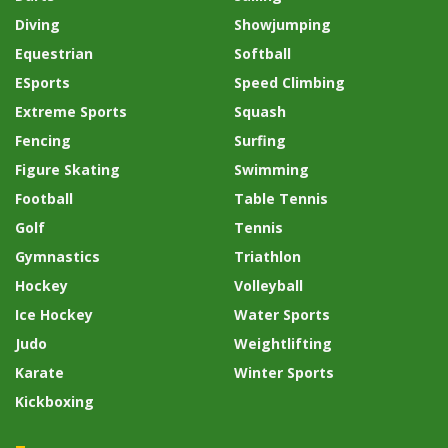
Diving
Showjumping
Equestrian
Softball
ESports
Speed Climbing
Extreme Sports
Squash
Fencing
Surfing
Figure Skating
Swimming
Football
Table Tennis
Golf
Tennis
Gymnastics
Triathlon
Hockey
Volleyball
Ice Hockey
Water Sports
Judo
Weightlifting
Karate
Winter Sports
Kickboxing