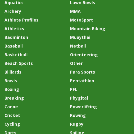
Aquatics
Lawn Bowls
Archery
MMA
Athlete Profiles
MotoSport
Athletics
Mountain Biking
Badminton
Muaythai
Baseball
Netball
Basketball
Orienteering
Beach Sports
Other
Billiards
Para Sports
Bowls
Pentathlon
Boxing
PFL
Breaking
Phygital
Canoe
Powerlifting
Cricket
Rowing
Cycling
Rugby
Darts
Sailing