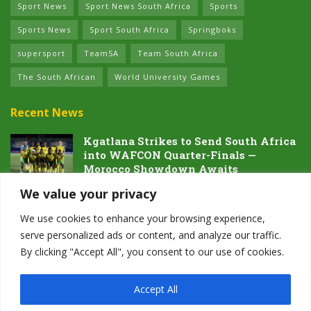
Sport News
Sport News South Africa
Sports
Sports News
Sport South Africa
Springboks
supersport
TeamSA
Team South Africa
The South African
World University Games
Recent News
Kgatlana Strikes to Send South Africa
into WAFCON Quarter-Finals —
Morocco Showdown Awaits
5 AUGUST 2026
We value your privacy
Dawn of the Future: South Africa’s
We use cookies to enhance your browsing experience,
Next Generation Prepares for Glory at
serve personalized ads or content, and analyze our traffic.
Hayward Field
By clicking "Accept All", you consent to our use of cookies.
4 AUGUST 2026
Accept All