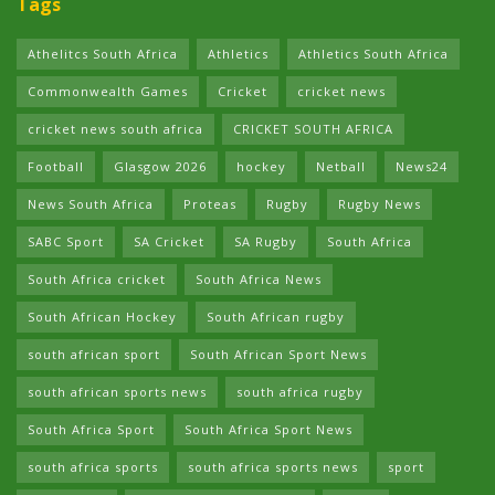
Tags
Athelitcs South Africa
Athletics
Athletics South Africa
Commonwealth Games
Cricket
cricket news
cricket news south africa
CRICKET SOUTH AFRICA
Football
Glasgow 2026
hockey
Netball
News24
News South Africa
Proteas
Rugby
Rugby News
SABC Sport
SA Cricket
SA Rugby
South Africa
South Africa cricket
South Africa News
South African Hockey
South African rugby
south african sport
South African Sport News
south african sports news
south africa rugby
South Africa Sport
South Africa Sport News
south africa sports
south africa sports news
sport