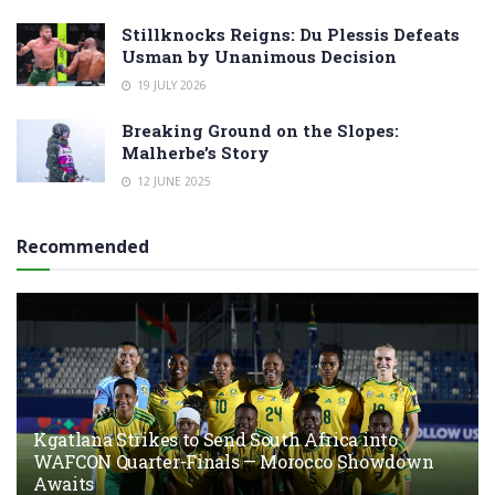
Stillknocks Reigns: Du Plessis Defeats
Usman by Unanimous Decision
19 JULY 2026
Breaking Ground on the Slopes:
Malherbe’s Story
12 JUNE 2025
Recommended
Kgatlana Strikes to Send South Africa into
WAFCON Quarter-Finals — Morocco Showdown
Awaits