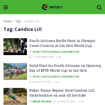
Home
Tag
Candice Lill
Tag:
Candice Lill
South Africans Battle Hard in Olympic
Cross-Country at Les Gets World Cup
BY
SPORT SOUTH AFRICA CONTRIBUTOR
1 SEPTEMBER 2025
0
Solid Start for South Africans on Opening
Day of MTB World Cup in Les Gets
BY
SPORT SOUTH AFRICA CONTRIBUTOR
30 AUGUST 2025
0
Pedal. Pause. Repeat: How Candice Lill
finds balance on and off her bike
BY
MEDIA RELEASE
15 AUGUST 2025
0