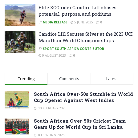
Elite XCO rider Candice Lill chases
potential, purpose, and podiums
BY
MEDIA RELEASE
5 JUNE 2025
0
Candice Lill Secures Silver at the 2023 UCI
Marathon World Championships
BY
SPORT SOUTH AFRICA CONTRIBUTOR
9 AUGUST 2023
0
Trending
Comments
Latest
South Africa Over-50s Stumble in World
Cup Opener Against West Indies
10 FEBRUARY 2025
South African Over-50s Cricket Team
Gears Up for World Cup in Sri Lanka
8 FEBRUARY 2025