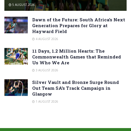
5 AUGUST 2026
Dawn of the Future: South Africa’s Next
Generation Prepares for Glory at
Hayward Field
4 AUGUST 2026
11 Days, 1.2 Million Hearts: The
Commonwealth Games that Reminded
Us Who We Are
3 AUGUST 2026
Silver Vault and Bronze Surge Round
Out Team SA’s Track Campaign in
Glasgow
1 AUGUST 2026