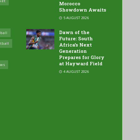
ket
Morocco
Showdown Awaits
5 AUGUST 2026
Dawn of the
ball
Future: South
tball
Africa’s Next
Generation
Prepares for Glory
at Hayward Field
ews
4 AUGUST 2026