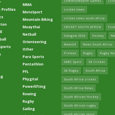
Commonwealth Games
Cric
y
MMA
 Profiles
cricket news
MotoSport
cs
cricket news south africa
Mountain Biking
ton
Muaythai
CRICKET SOUTH AFRICA
Foot
l
Netball
Glasgow 2026
hockey
Ne
ball
Orienteering
News24
News South Africa
Sports
Other
Proteas
Rugby
Rugby N
s
Para Sports
SABC Sport
SA Cricket
Pentathlon
SA Rugby
South Africa
PFL
ng
Phygital
South Africa cricket
Powerlifting
South Africa News
Rowing
South African Hockey
Rugby
South African rugby
Sailing
south african sport