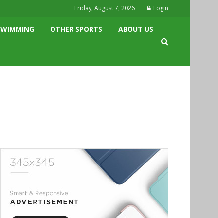
Friday, August 7, 2026
Login
SWIMMING
OTHER SPORTS
ABOUT US