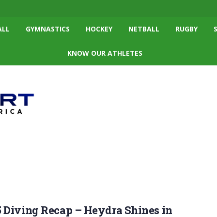
ALL
GYMNASTICS
HOCKEY
NETBALL
RUGBY
KNOW OUR ATHLETES
 Diving Recap – Heydra Shines in