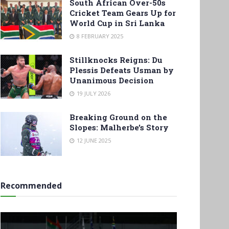
South African Over-50s
Cricket Team Gears Up for
World Cup in Sri Lanka
8 FEBRUARY 2025
Stillknocks Reigns: Du
Plessis Defeats Usman by
Unanimous Decision
19 JULY 2026
Breaking Ground on the
Slopes: Malherbe’s Story
12 JUNE 2025
Recommended