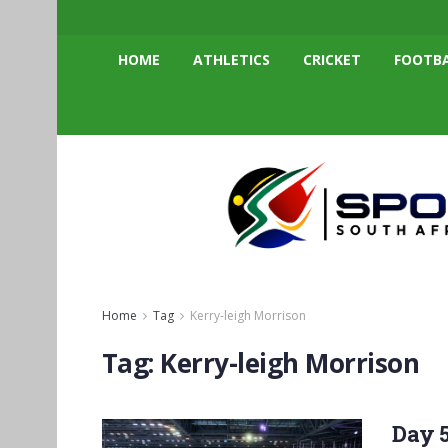
HOME
ATHLETICS
CRICKET
FOOTB
Home
Tag
Kerry-leigh Morrison
Tag:
Kerry-leigh Morrison
Day 5