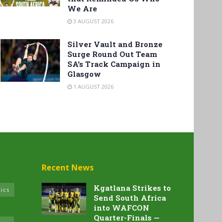
We Are
3 AUGUST 2026
Silver Vault and Bronze
Surge Round Out Team
SA’s Track Campaign in
Glasgow
1 AUGUST 2026
Recent News
Kgatlana Strikes to
tics
Send South Africa
into WAFCON
Quarter-Finals —