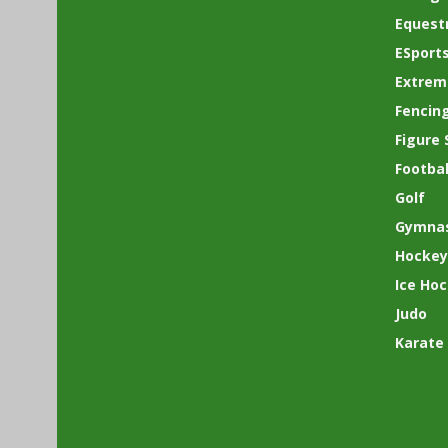
Equest
ESport
Extrem
Fencin
Figure 
Footbal
Golf
Gymnas
Hockey
Ice Ho
Judo
Karate