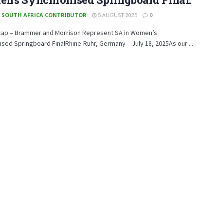
 SOUTH AFRICA CONTRIBUTOR
5 AUGUST 2025
0
cap – Brammer and Morrison Represent SA in Women’s
sed Springboard FinalRhine-Ruhr, Germany – July 18, 2025As our ...