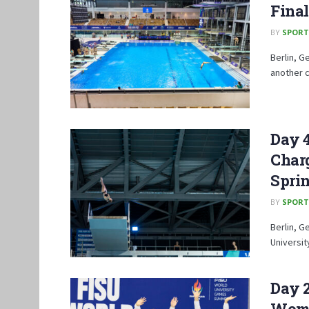
Final
BY
SPORT
Berlin, G
another c
Day 
Char
Spri
BY
SPORT
Berlin, G
Universi
Day 
Wome