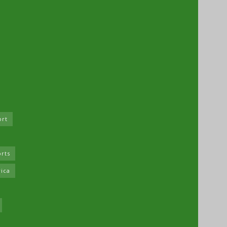
ort
rts
rica