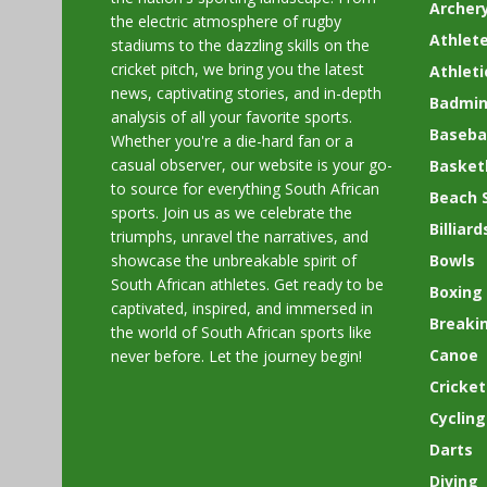
Archer
the electric atmosphere of rugby
Athlete
stadiums to the dazzling skills on the
cricket pitch, we bring you the latest
Athleti
news, captivating stories, and in-depth
Badmin
analysis of all your favorite sports.
Basebal
Whether you're a die-hard fan or a
casual observer, our website is your go-
Basket
to source for everything South African
Beach 
sports. Join us as we celebrate the
Billiard
triumphs, unravel the narratives, and
showcase the unbreakable spirit of
Bowls
South African athletes. Get ready to be
Boxing
captivated, inspired, and immersed in
Breaki
the world of South African sports like
Canoe
never before. Let the journey begin!
Cricket
Cycling
Darts
Diving