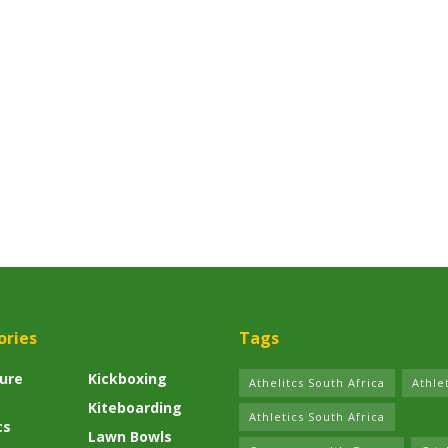
ories
Tags
ure
Kickboxing
Athelitcs South Africa
Athle
Kiteboarding
Athletics South Africa
cs
Lawn Bowls