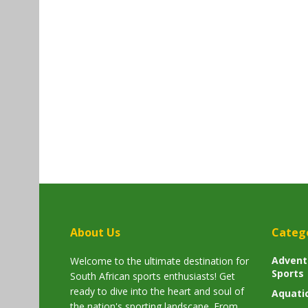
About Us
Categ
Advent
Welcome to the ultimate destination for
Sports
South African sports enthusiasts! Get
ready to dive into the heart and soul of
Aquati
the nation's sporting landscape. From