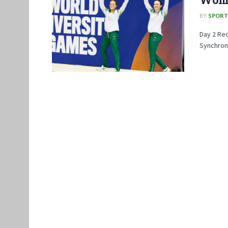
BY
SPORT
Day 2 Re
Synchroni