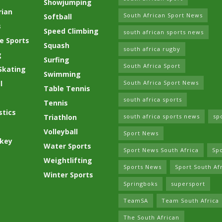
Showjumping
rian
South African Sport News
Softball
s
Speed Climbing
south african sports news
e Sports
Squash
south africa rugby
g
Surfing
South Africa Sport
Skating
Swimming
l
South Africa Sport News
Table Tennis
south africa sports
Tennis
tics
Triathlon
south africa sports news
sp
Volleyball
Sport News
ckey
Water Sports
Sport News South Africa
Spo
Weightlifting
Sports News
Sport South Af
Winter Sports
Springboks
supersport
TeamSA
Team South Africa
The South African