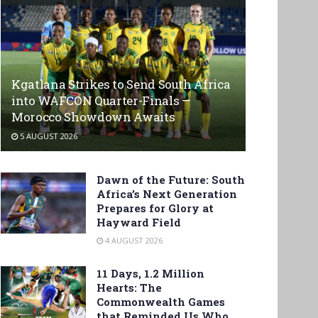
Kgatlana Strikes to Send South Africa
into WAFCON Quarter-Finals —
Morocco Showdown Awaits
5 AUGUST 2026
Dawn of the Future: South
Africa’s Next Generation
Prepares for Glory at
Hayward Field
4 AUGUST 2026
11 Days, 1.2 Million
Hearts: The
Commonwealth Games
that Reminded Us Who