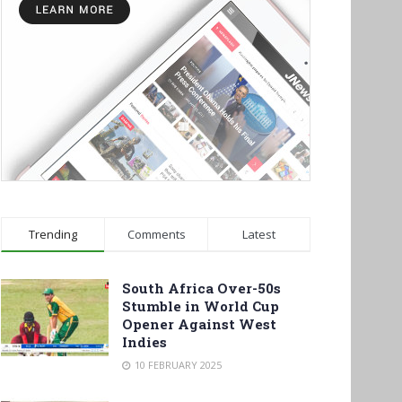
Trending
Comments
Latest
South Africa Over-50s
Stumble in World Cup
Opener Against West
Indies
10 FEBRUARY 2025