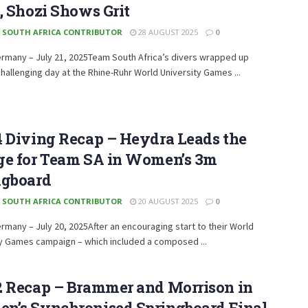
, Shozi Shows Grit
 SOUTH AFRICA CONTRIBUTOR
28 AUGUST 2025
0
ermany – July 21, 2025Team South Africa’s divers wrapped up
hallenging day at the Rhine-Ruhr World University Games ...
4 Diving Recap – Heydra Leads the
ge for Team SA in Women’s 3m
ngboard
 SOUTH AFRICA CONTRIBUTOR
20 AUGUST 2025
0
ermany – July 20, 2025After an encouraging start to their World
ty Games campaign – which included a composed ...
2 Recap – Brammer and Morrison in
n’s Synchronised Springboard Final.