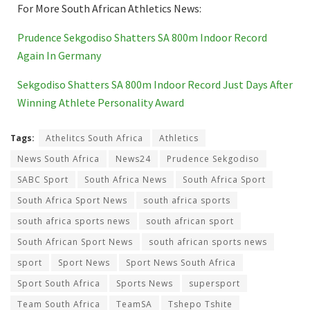
For More South African Athletics News:
Prudence Sekgodiso Shatters SA 800m Indoor Record
Again In Germany
Sekgodiso Shatters SA 800m Indoor Record Just Days After
Winning Athlete Personality Award
Tags:
Athelitcs South Africa
Athletics
News South Africa
News24
Prudence Sekgodiso
SABC Sport
South Africa News
South Africa Sport
South Africa Sport News
south africa sports
south africa sports news
south african sport
South African Sport News
south african sports news
sport
Sport News
Sport News South Africa
Sport South Africa
Sports News
supersport
Team South Africa
TeamSA
Tshepo Tshite