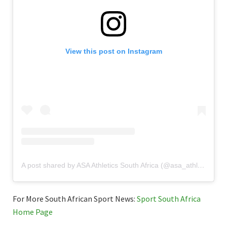
View this post on Instagram
A post shared by ASA Athletics South Africa (@asa_athletics_south_africa)
For More South African Sport News:
Sport South Africa
Home Page