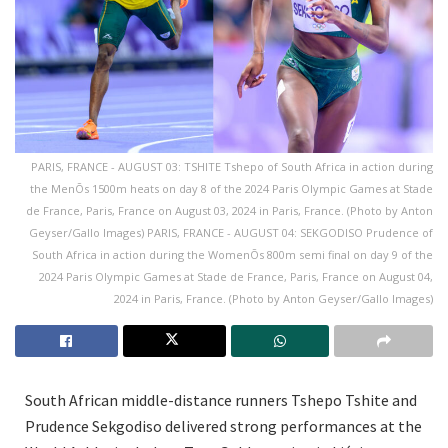
PARIS, FRANCE - AUGUST 03: TSHITE Tshepo of South Africa in action during
the MenÕs 1500m heats on day 8 of the 2024 Paris Olympic Games at Stade
de France, Paris, France on August 03, 2024 in Paris, France. (Photo by Anton
Geyser/Gallo Images) PARIS, FRANCE - AUGUST 04: SEKGODISO Prudence of
South Africa in action during the WomenÕs 800m semi final on day 9 of the
2024 Paris Olympic Games at Stade de France, Paris, France on August 04,
2024 in Paris, France. (Photo by Anton Geyser/Gallo Images)
South African middle-distance runners Tshepo Tshite and
Prudence Sekgodiso delivered strong performances at the