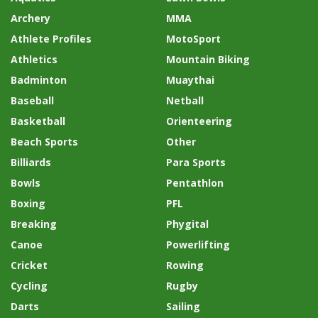
Archery
MMA
Athlete Profiles
MotoSport
Athletics
Mountain Biking
Badminton
Muaythai
Baseball
Netball
Basketball
Orienteering
Beach Sports
Other
Billiards
Para Sports
Bowls
Pentathlon
Boxing
PFL
Breaking
Phygital
Canoe
Powerlifting
Cricket
Rowing
Cycling
Rugby
Darts
Sailing