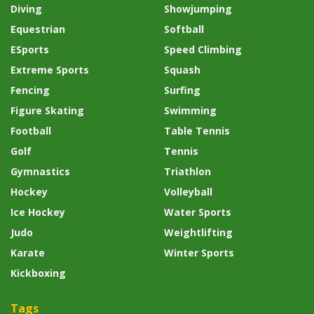
Diving
Showjumping
Equestrian
Softball
ESports
Speed Climbing
Extreme Sports
Squash
Fencing
Surfing
Figure Skating
Swimming
Football
Table Tennis
Golf
Tennis
Gymnastics
Triathlon
Hockey
Volleyball
Ice Hockey
Water Sports
Judo
Weightlifting
Karate
Winter Sports
Kickboxing
Tags