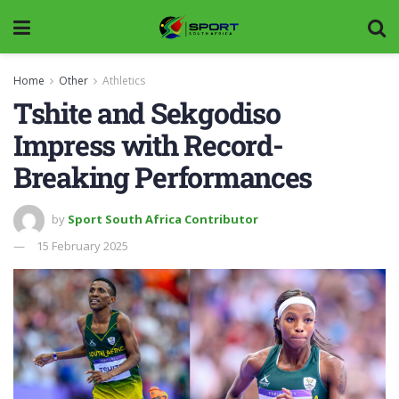
Home
Other
Athletics
Tshite and Sekgodiso
Impress with Record-
Breaking Performances
by
Sport South Africa Contributor
15 February 2025