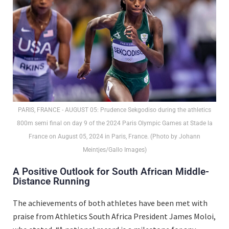
PARIS, FRANCE - AUGUST 05: Prudence Sekgodiso during the athletics
800m semi final on day 9 of the 2024 Paris Olympic Games at Stade la
France on August 05, 2024 in Paris, France. (Photo by Johann
Meintjes/Gallo Images)
A Positive Outlook for South African Middle-
Distance Running
The achievements of both athletes have been met with
praise from Athletics South Africa President James Moloi,