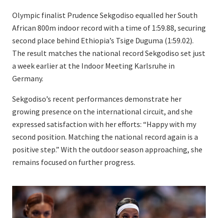
Olympic finalist Prudence Sekgodiso equalled her South
African 800m indoor record with a time of 1:59.88, securing
second place behind Ethiopia’s Tsige Duguma (1:59.02).
The result matches the national record Sekgodiso set just
a week earlier at the Indoor Meeting Karlsruhe in
Germany.
Sekgodiso’s recent performances demonstrate her
growing presence on the international circuit, and she
expressed satisfaction with her efforts: “Happy with my
second position. Matching the national record again is a
positive step.” With the outdoor season approaching, she
remains focused on further progress.