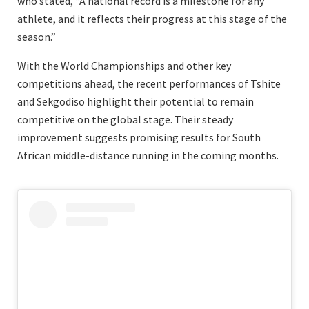
who stated, “A national record is a milestone for any
athlete, and it reflects their progress at this stage of the
season.”
With the World Championships and other key
competitions ahead, the recent performances of Tshite
and Sekgodiso highlight their potential to remain
competitive on the global stage. Their steady
improvement suggests promising results for South
African middle-distance running in the coming months.