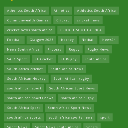
Athelitcs South Africa
Athletics
Athletics South Africa
Commonwealth Games
Cricket
cricket news
cricket news south africa
CRICKET SOUTH AFRICA
Football
Glasgow 2026
hockey
Netball
News24
News South Africa
Proteas
Rugby
Rugby News
SABC Sport
SA Cricket
SA Rugby
South Africa
South Africa cricket
South Africa News
South African Hockey
South African rugby
south african sport
South African Sport News
south african sports news
south africa rugby
South Africa Sport
South Africa Sport News
south africa sports
south africa sports news
sport
Sport News
Sport News South Africa
Sports