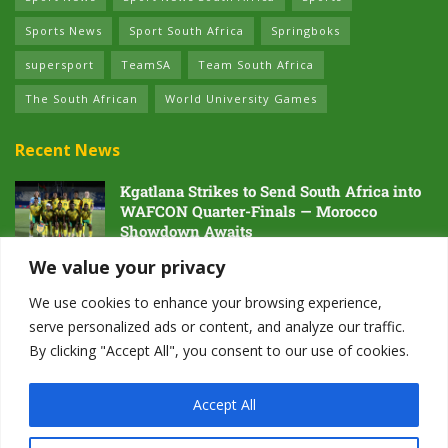
Sports News
Sport South Africa
Springboks
supersport
TeamSA
Team South Africa
The South African
World University Games
Recent News
Kgatlana Strikes to Send South Africa into
WAFCON Quarter-Finals — Morocco
Showdown Awaits
5 AUGUST 2026
We value your privacy
Dawn of the Future: South Africa’s Next
We use cookies to enhance your browsing experience,
Generation Prepares for Glory at Hayward
serve personalized ads or content, and analyze our traffic.
Field
By clicking "Accept All", you consent to our use of cookies.
4 AUGUST 2026
Accept All