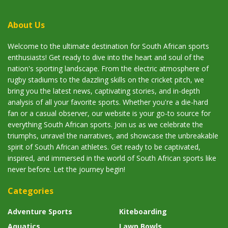
About Us
Welcome to the ultimate destination for South African sports
enthusiasts! Get ready to dive into the heart and soul of the
nation's sporting landscape. From the electric atmosphere of
rugby stadiums to the dazzling skills on the cricket pitch, we
bring you the latest news, captivating stories, and in-depth
analysis of all your favorite sports. Whether you're a die-hard
fan or a casual observer, our website is your go-to source for
everything South African sports. Join us as we celebrate the
triumphs, unravel the narratives, and showcase the unbreakable
spirit of South African athletes. Get ready to be captivated,
inspired, and immersed in the world of South African sports like
never before. Let the journey begin!
Categories
Adventure Sports
Kiteboarding
Aquatics
Lawn Bowls