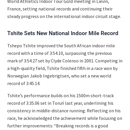
World Athletics Indoor Tour Gold meeting in Liévin,
France, setting national records and continuing their
steady progress on the international indoor circuit stage.
Tshite Sets New National Indoor Mile Record
Tshepo Tshite improved the South African indoor mile
record with a time of 3:54.10, surpassing the previous
mark of 3:54.27 set by Clyde Colenso in 2001. Competing in
a high-quality field, Tshite finished fifth in a race won by
Norwegian Jakob Ingebrigtsen, who set a new world
record of 3:45.14.
Tshite’s performance builds on his 1500m short-track
record of 3:35.06 set in Toruń last year, underlining his
consistency in middle-distance running. Reflecting on his
race, he acknowledged the achievement while focusing on
further improvements: “Breaking records is a good