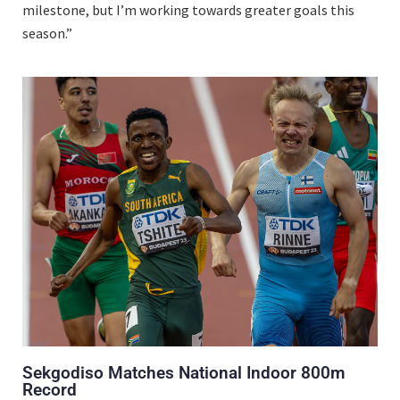
milestone, but I’m working towards greater goals this
season.”
Sekgodiso Matches National Indoor 800m
Record