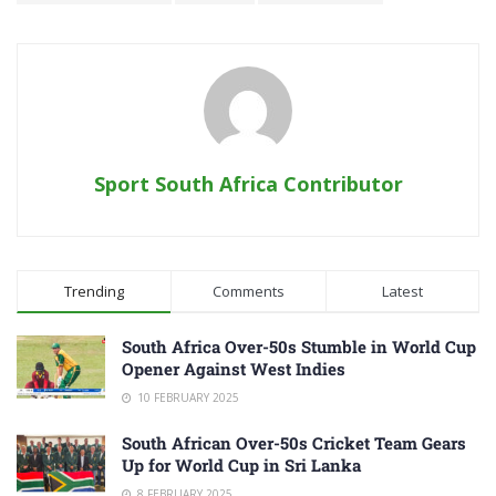
Sport South Africa Contributor
Trending
Comments
Latest
South Africa Over-50s Stumble in World Cup
Opener Against West Indies
10 FEBRUARY 2025
South African Over-50s Cricket Team Gears
Up for World Cup in Sri Lanka
8 FEBRUARY 2025