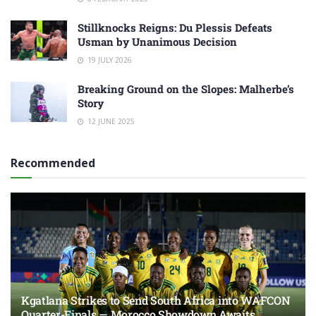
Stillknocks Reigns: Du Plessis Defeats
Usman by Unanimous Decision
19 JULY 2026
Breaking Ground on the Slopes: Malherbe’s
Story
12 JUNE 2025
Recommended
Kgatlana Strikes to Send South Africa into WAFCON
Quarter-Finals — Morocco Showdown Awaits