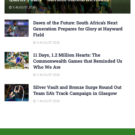
5 AUGUST 2026
Dawn of the Future: South Africa’s Next
Generation Prepares for Glory at Hayward
Field
4 AUGUST 2026
11 Days, 1.2 Million Hearts: The
Commonwealth Games that Reminded Us
Who We Are
3 AUGUST 2026
Silver Vault and Bronze Surge Round Out
Team SA’s Track Campaign in Glasgow
1 AUGUST 2026